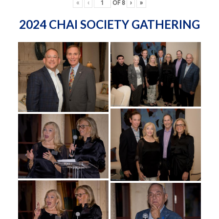
«
‹
OF
8
›
»
2024 CHAI SOCIETY GATHERING