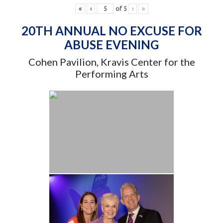
«
‹
of
5
›
»
20TH ANNUAL NO EXCUSE FOR
ABUSE EVENING
Cohen Pavilion, Kravis Center for the
Performing Arts