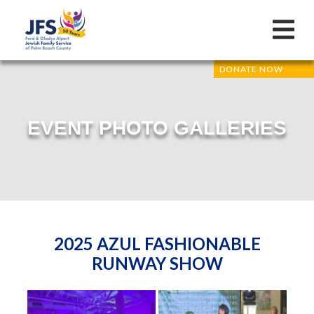
DONATE NOW
EVENT PHOTO GALLERIES
2025 AZUL FASHIONABLE
RUNWAY SHOW