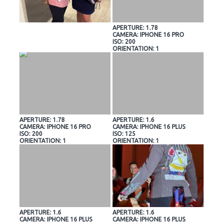
APERTURE: 1.78
CAMERA: IPHONE 16 PRO
ISO: 200
ORIENTATION: 1
APERTURE: 1.78
APERTURE: 1.6
CAMERA: IPHONE 16 PRO
CAMERA: IPHONE 16 PLUS
ISO: 200
ISO: 125
ORIENTATION: 1
ORIENTATION: 1
APERTURE: 1.6
APERTURE: 1.6
CAMERA: IPHONE 16 PLUS
CAMERA: IPHONE 16 PLUS