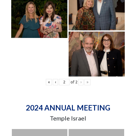
«
‹
of
2
›
»
2024 ANNUAL MEETING
Temple Israel