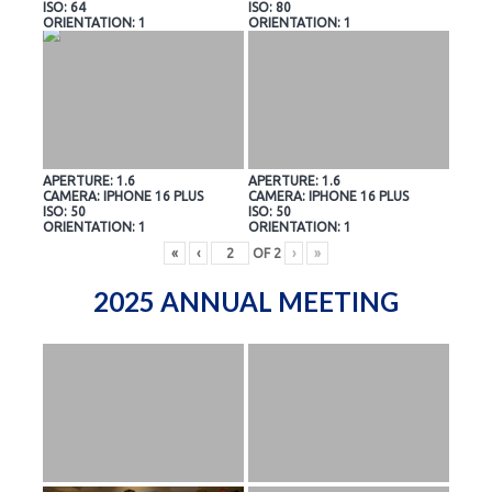
ISO: 64
ISO: 80
ORIENTATION: 1
ORIENTATION: 1
APERTURE: 1.6
APERTURE: 1.6
CAMERA: IPHONE 16 PLUS
CAMERA: IPHONE 16 PLUS
ISO: 50
ISO: 50
ORIENTATION: 1
ORIENTATION: 1
«
‹
OF
2
›
»
2025 ANNUAL MEETING