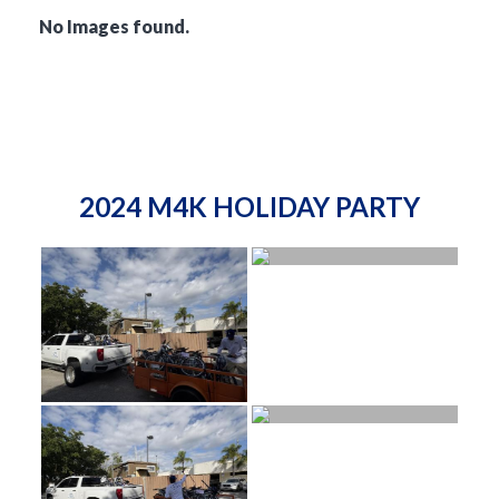
No Images found.
2024 M4K HOLIDAY PARTY