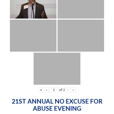
«
‹
of
2
›
»
21ST ANNUAL NO EXCUSE FOR
ABUSE EVENING