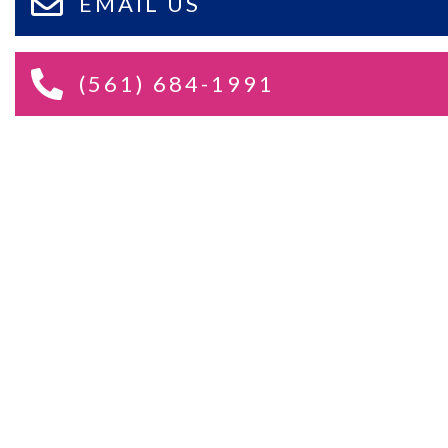
EMAIL US
(561) 684-1991