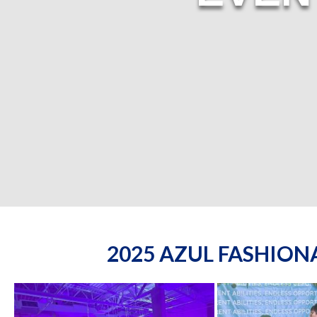
2025 AZUL FASHIO