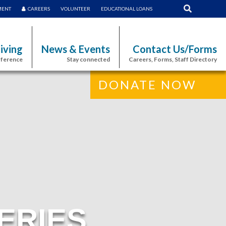
MENT
CAREERS
VOLUNTEER
EDUCATIONAL LOANS
iving
News & Events
Contact Us/Forms
fference
Stay connected
Careers, Forms, Staff Directory
DONATE NOW
ERIES