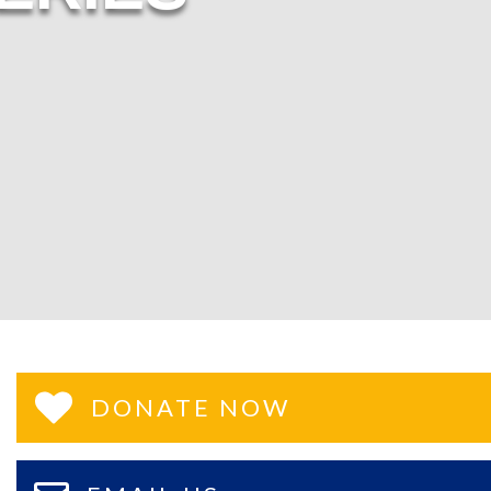
DONATE NOW