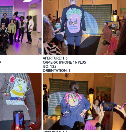
APERTURE: 1.6
O
CAMERA: IPHONE 16 PLUS
ISO: 125
ORIENTATION: 1