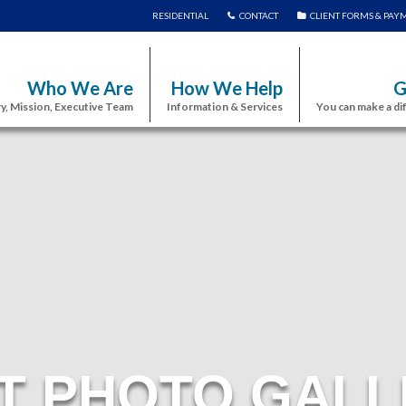
RESIDENTIAL
CONTACT
CLIENT FORMS & PAY
Who We Are
How We Help
G
y, Mission, Executive Team
Information & Services
You can make a di
T PHOTO GALL