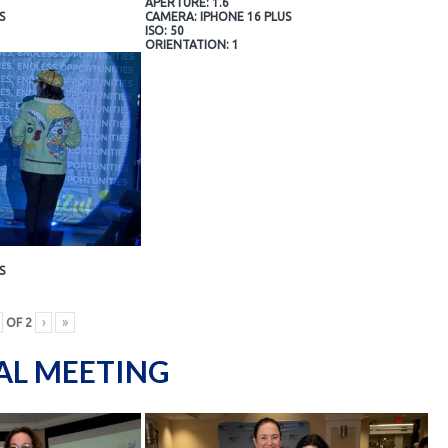
APERTURE: 1.6
S
CAMERA: IPHONE 16 PLUS
ISO: 50
ORIENTATION: 1
S
OF
2
›
»
AL MEETING