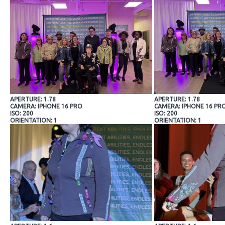
APERTURE: 1.78
APERTURE: 1.78
CAMERA: IPHONE 16 PRO
CAMERA: IPHONE 16 PR
ISO: 200
ISO: 200
ORIENTATION: 1
ORIENTATION: 1