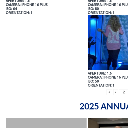
APERTURE: 1.6
APERTURE: 1.6
CAMERA: IPHONE 16 PLUS
CAMERA: IPHONE 16 PLU
ISO: 64
ISO: 80
ORIENTATION: 1
ORIENTATION: 1
APERTURE: 1.6
CAMERA: IPHONE 16 PLU
ISO: 50
ORIENTATION: 1
«
‹
2025 ANNU