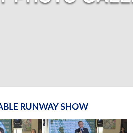
NABLE RUNWAY SHOW