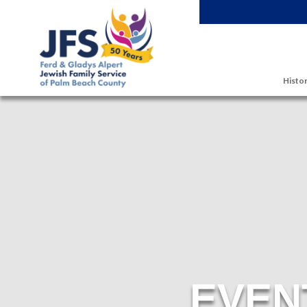
Skip to main content
Histor
EVEN