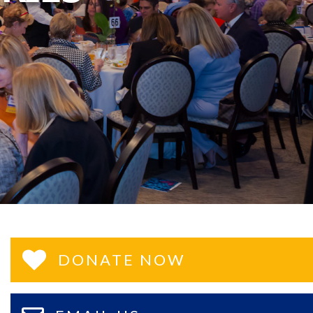
DONATE NOW