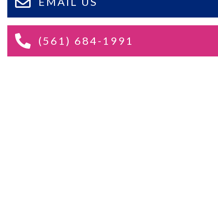
EMAIL US
(561) 684-1991