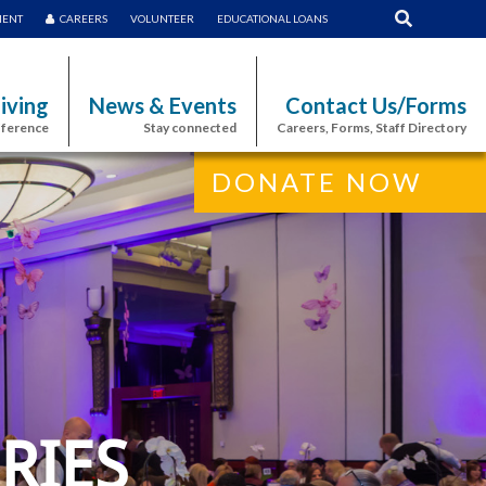
MENT
CAREERS
VOLUNTEER
EDUCATIONAL LOANS
iving
News & Events
Contact Us/Forms
fference
Stay connected
Careers, Forms, Staff Directory
DONATE NOW
RIES