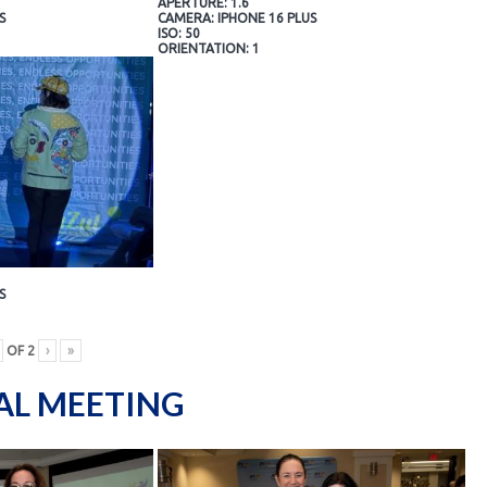
APERTURE: 1.6
S
CAMERA: IPHONE 16 PLUS
ISO: 50
ORIENTATION: 1
S
OF
2
›
»
AL MEETING