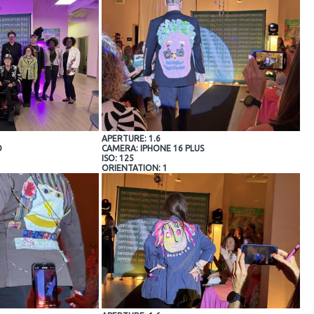
APERTURE: 1.6
O
CAMERA: IPHONE 16 PLUS
ISO: 125
ORIENTATION: 1