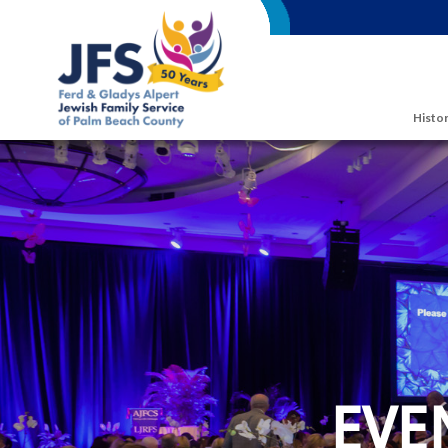
Skip to main content
Histor
EVE