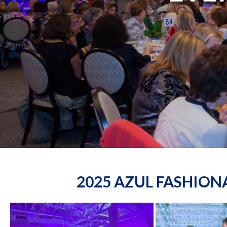
2025 AZUL FASHIO