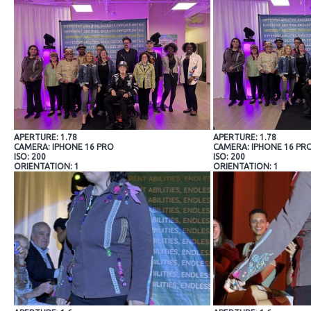
APERTURE: 1.78
APERTURE: 1.78
CAMERA: IPHONE 16 PRO
CAMERA: IPHONE 16 PR
ISO: 200
ISO: 200
ORIENTATION: 1
ORIENTATION: 1