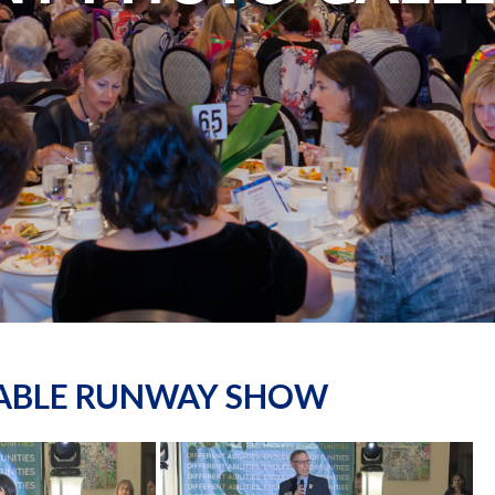
NABLE RUNWAY SHOW