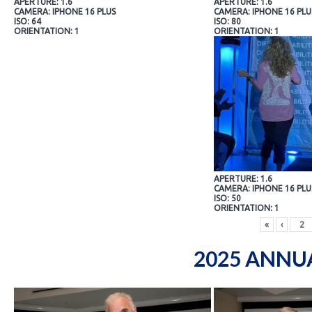
APERTURE: 1.6
APERTURE: 1.6
CAMERA: IPHONE 16 PLUS
CAMERA: IPHONE 16 PLU
ISO: 64
ISO: 80
ORIENTATION: 1
ORIENTATION: 1
APERTURE: 1.6
CAMERA: IPHONE 16 PLU
ISO: 50
ORIENTATION: 1
«
‹
2025 ANNU