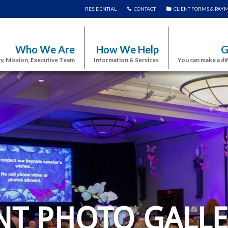
RESIDENTIAL
CONTACT
CLIENT FORMS & PAY
Who We Are
How We Help
G
y, Mission, Executive Team
Information & Services
You can make a di
NT PHOTO GALLE