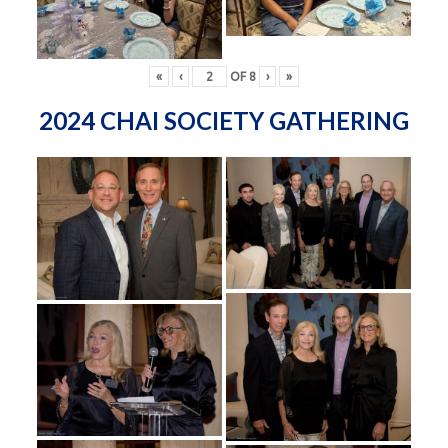
«
‹
OF
8
›
»
2024 CHAI SOCIETY GATHERING