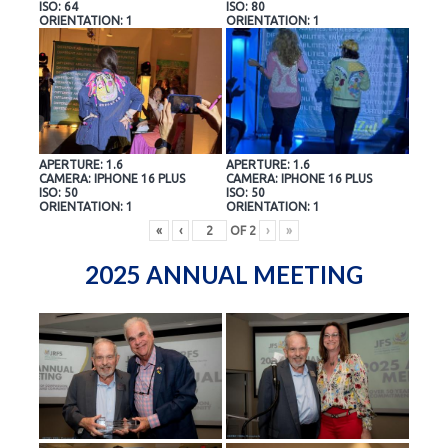
ISO: 64
ISO: 80
ORIENTATION: 1
ORIENTATION: 1
APERTURE: 1.6
APERTURE: 1.6
CAMERA: IPHONE 16 PLUS
CAMERA: IPHONE 16 PLUS
ISO: 50
ISO: 50
ORIENTATION: 1
ORIENTATION: 1
«
‹
OF
2
›
»
2025 ANNUAL MEETING