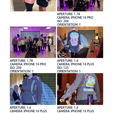
APERTURE: 1.78
CAMERA: IPHONE 16 PRO
ISO: 200
ORIENTATION: 1
APERTURE: 1.78
APERTURE: 1.6
CAMERA: IPHONE 16 PRO
CAMERA: IPHONE 16 PLUS
ISO: 200
ISO: 125
ORIENTATION: 1
ORIENTATION: 1
APERTURE: 1.6
APERTURE: 1.6
CAMERA: IPHONE 16 PLUS
CAMERA: IPHONE 16 PLUS