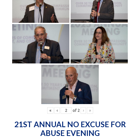
«
‹
of
2
›
»
21ST ANNUAL NO EXCUSE FOR
ABUSE EVENING