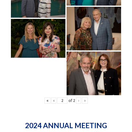
«
‹
of
2
›
»
2024 ANNUAL MEETING