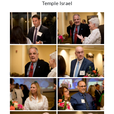
Temple Israel