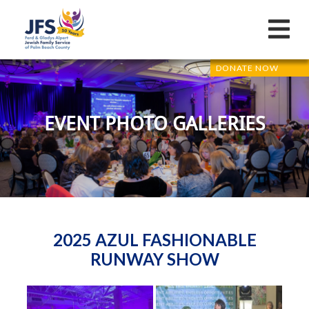
DONATE NOW
EVENT PHOTO GALLERIES
2025 AZUL FASHIONABLE
RUNWAY SHOW