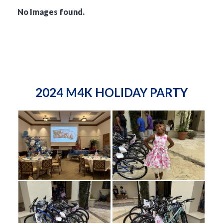
No Images found.
2024 M4K HOLIDAY PARTY