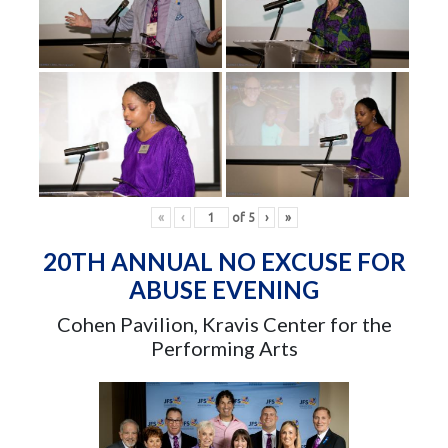
«
‹
of
5
›
»
20TH ANNUAL NO EXCUSE FOR
ABUSE EVENING
Cohen Pavilion, Kravis Center for the
Performing Arts