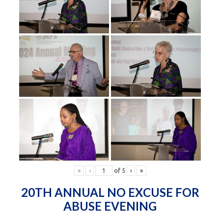
«
‹
of
5
›
»
20TH ANNUAL NO EXCUSE FOR
ABUSE EVENING