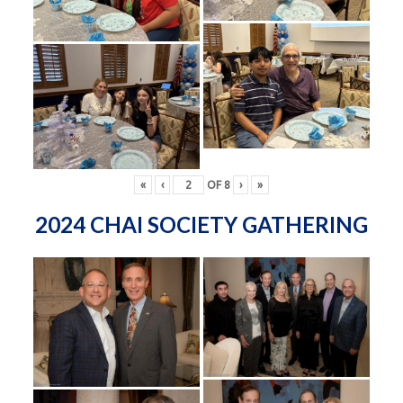
«
‹
OF
8
›
»
2024 CHAI SOCIETY GATHERING