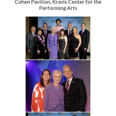
Cohen Pavilion, Kravis Center for the
Performing Arts