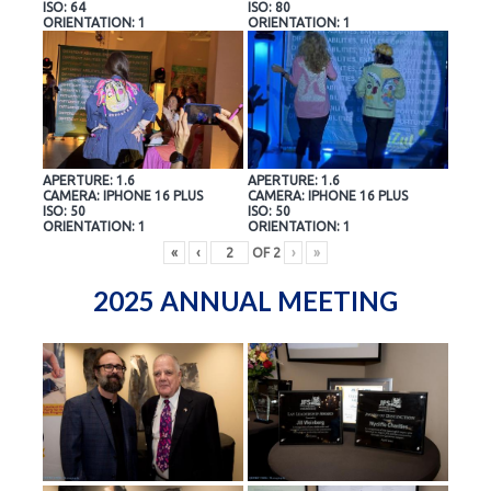
ISO: 64
ISO: 80
ORIENTATION: 1
ORIENTATION: 1
APERTURE: 1.6
APERTURE: 1.6
CAMERA: IPHONE 16 PLUS
CAMERA: IPHONE 16 PLUS
ISO: 50
ISO: 50
ORIENTATION: 1
ORIENTATION: 1
«
‹
OF
2
›
»
2025 ANNUAL MEETING