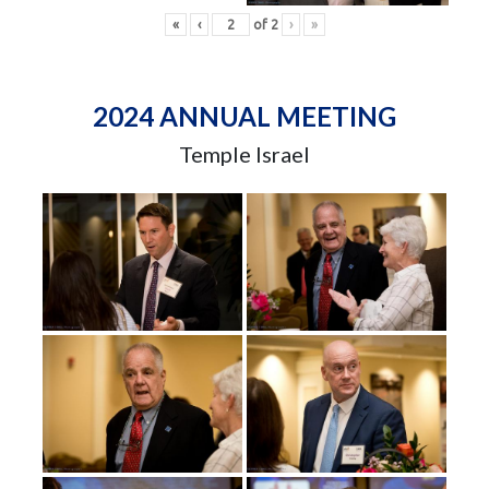
«
‹
of
2
›
»
2024 ANNUAL MEETING
Temple Israel