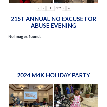
«
‹
of
2
›
»
21ST ANNUAL NO EXCUSE FOR
ABUSE EVENING
No Images found.
2024 M4K HOLIDAY PARTY