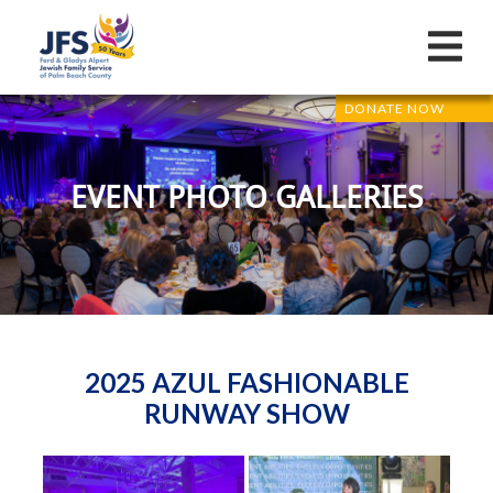
DONATE NOW
EVENT PHOTO GALLERIES
2025 AZUL FASHIONABLE
RUNWAY SHOW