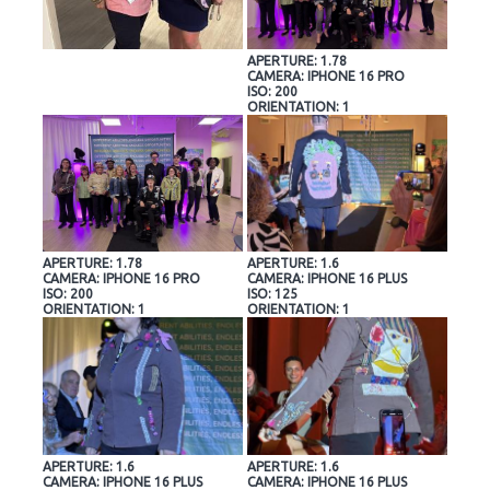
APERTURE: 1.78
CAMERA: IPHONE 16 PRO
ISO: 200
ORIENTATION: 1
APERTURE: 1.78
APERTURE: 1.6
CAMERA: IPHONE 16 PRO
CAMERA: IPHONE 16 PLUS
ISO: 200
ISO: 125
ORIENTATION: 1
ORIENTATION: 1
APERTURE: 1.6
APERTURE: 1.6
CAMERA: IPHONE 16 PLUS
CAMERA: IPHONE 16 PLUS