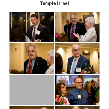
Temple Israel