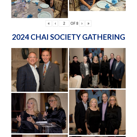
«
‹
OF
8
›
»
2024 CHAI SOCIETY GATHERING