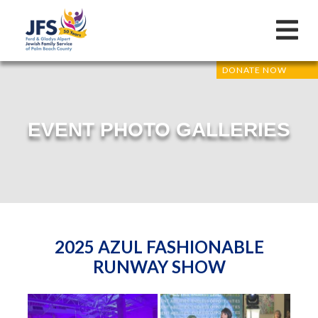
DONATE NOW
EVENT PHOTO GALLERIES
2025 AZUL FASHIONABLE
RUNWAY SHOW