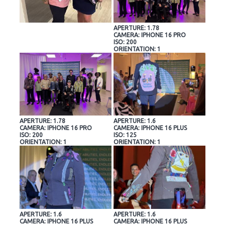
APERTURE: 1.78
CAMERA: IPHONE 16 PRO
ISO: 200
ORIENTATION: 1
APERTURE: 1.78
APERTURE: 1.6
CAMERA: IPHONE 16 PRO
CAMERA: IPHONE 16 PLUS
ISO: 200
ISO: 125
ORIENTATION: 1
ORIENTATION: 1
APERTURE: 1.6
APERTURE: 1.6
CAMERA: IPHONE 16 PLUS
CAMERA: IPHONE 16 PLUS