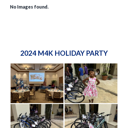
No Images found.
2024 M4K HOLIDAY PARTY