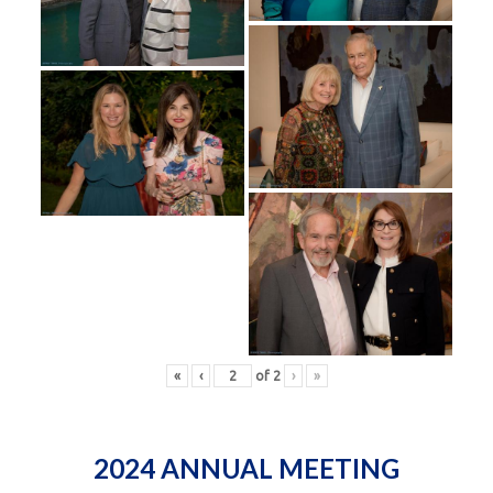
«
‹
of
2
›
»
2024 ANNUAL MEETING