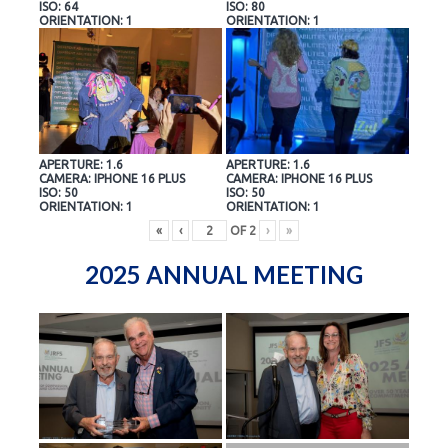
ISO: 64
ISO: 80
ORIENTATION: 1
ORIENTATION: 1
APERTURE: 1.6
APERTURE: 1.6
CAMERA: IPHONE 16 PLUS
CAMERA: IPHONE 16 PLUS
ISO: 50
ISO: 50
ORIENTATION: 1
ORIENTATION: 1
«
‹
OF
2
›
»
2025 ANNUAL MEETING