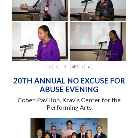
«
‹
of
5
›
»
20TH ANNUAL NO EXCUSE FOR
ABUSE EVENING
Cohen Pavilion, Kravis Center for the
Performing Arts