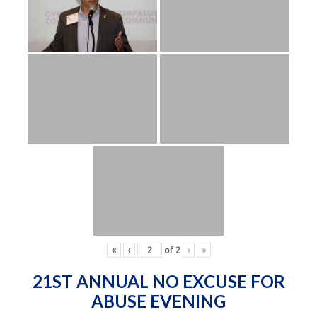
«
‹
of
2
›
»
21ST ANNUAL NO EXCUSE FOR
ABUSE EVENING