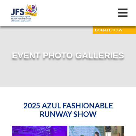
DONATE NOW
EVENT PHOTO GALLERIES
2025 AZUL FASHIONABLE
RUNWAY SHOW