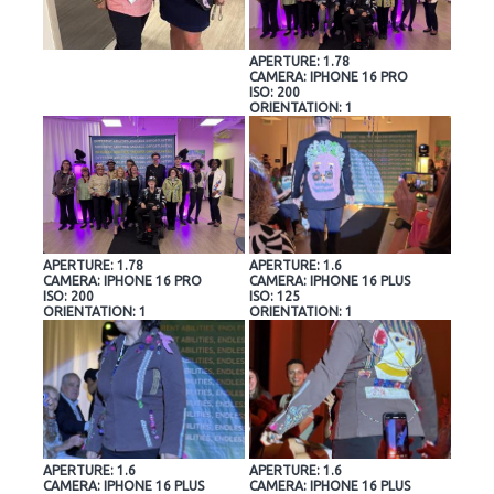
APERTURE: 1.78
CAMERA: IPHONE 16 PRO
ISO: 200
ORIENTATION: 1
APERTURE: 1.78
APERTURE: 1.6
CAMERA: IPHONE 16 PRO
CAMERA: IPHONE 16 PLUS
ISO: 200
ISO: 125
ORIENTATION: 1
ORIENTATION: 1
APERTURE: 1.6
APERTURE: 1.6
CAMERA: IPHONE 16 PLUS
CAMERA: IPHONE 16 PLUS