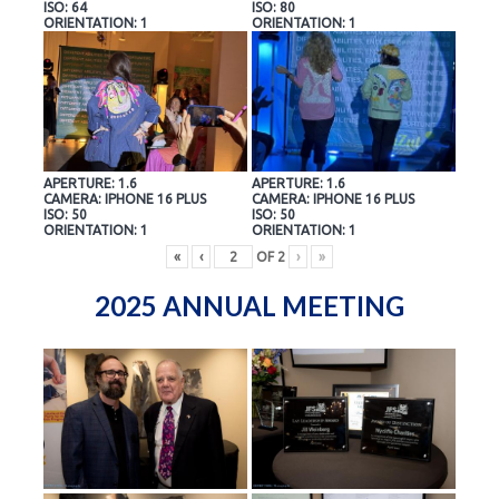
ISO: 64
ISO: 80
ORIENTATION: 1
ORIENTATION: 1
APERTURE: 1.6
APERTURE: 1.6
CAMERA: IPHONE 16 PLUS
CAMERA: IPHONE 16 PLUS
ISO: 50
ISO: 50
ORIENTATION: 1
ORIENTATION: 1
«
‹
OF
2
›
»
2025 ANNUAL MEETING