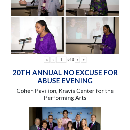
«
‹
of
5
›
»
20TH ANNUAL NO EXCUSE FOR
ABUSE EVENING
Cohen Pavilion, Kravis Center for the
Performing Arts