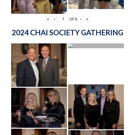
«
‹
OF
8
›
»
2024 CHAI SOCIETY GATHERING