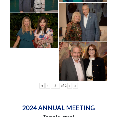
«
‹
of
2
›
»
2024 ANNUAL MEETING
Temple Israel