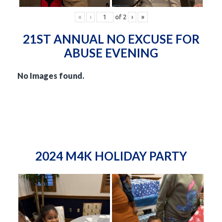
«
‹
of
2
›
»
21ST ANNUAL NO EXCUSE FOR
ABUSE EVENING
No Images found.
2024 M4K HOLIDAY PARTY