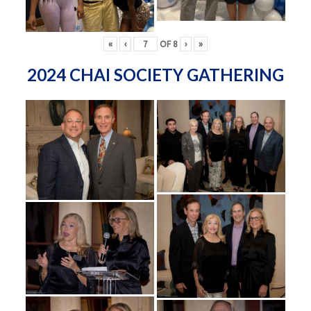
«
‹
OF
8
›
»
2024 CHAI SOCIETY GATHERING