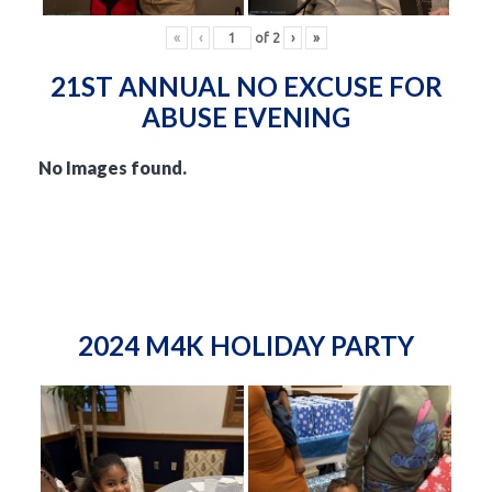
«
‹
of
2
›
»
21ST ANNUAL NO EXCUSE FOR
ABUSE EVENING
No Images found.
2024 M4K HOLIDAY PARTY