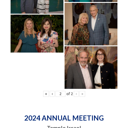
«
‹
of
2
›
»
2024 ANNUAL MEETING
Temple Israel