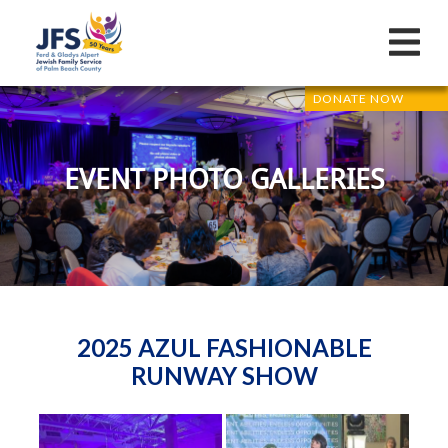
DONATE NOW
EVENT PHOTO GALLERIES
2025 AZUL FASHIONABLE
RUNWAY SHOW