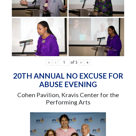
«
‹
of
5
›
»
20TH ANNUAL NO EXCUSE FOR
ABUSE EVENING
Cohen Pavilion, Kravis Center for the
Performing Arts