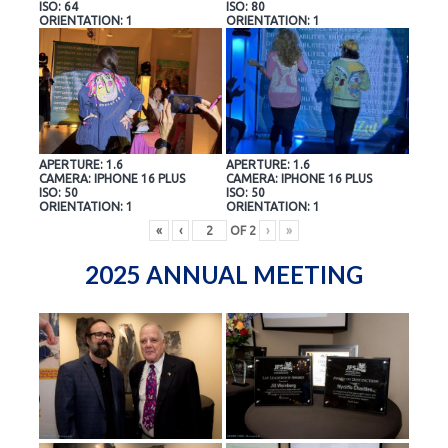
ISO: 64
ISO: 80
ORIENTATION: 1
ORIENTATION: 1
APERTURE: 1.6
APERTURE: 1.6
CAMERA: IPHONE 16 PLUS
CAMERA: IPHONE 16 PLUS
ISO: 50
ISO: 50
ORIENTATION: 1
ORIENTATION: 1
«
‹
OF
2
›
»
2025 ANNUAL MEETING