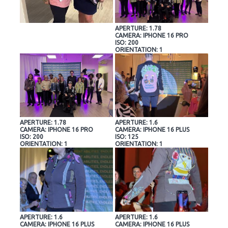
APERTURE: 1.78
CAMERA: IPHONE 16 PRO
ISO: 200
ORIENTATION: 1
APERTURE: 1.78
APERTURE: 1.6
CAMERA: IPHONE 16 PRO
CAMERA: IPHONE 16 PLUS
ISO: 200
ISO: 125
ORIENTATION: 1
ORIENTATION: 1
APERTURE: 1.6
APERTURE: 1.6
CAMERA: IPHONE 16 PLUS
CAMERA: IPHONE 16 PLUS