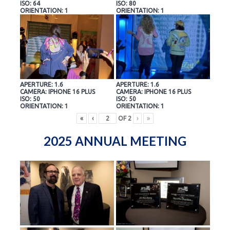
ISO: 64
ISO: 80
ORIENTATION: 1
ORIENTATION: 1
APERTURE: 1.6
APERTURE: 1.6
CAMERA: IPHONE 16 PLUS
CAMERA: IPHONE 16 PLUS
ISO: 50
ISO: 50
ORIENTATION: 1
ORIENTATION: 1
«
‹
OF
2
›
»
2025 ANNUAL MEETING