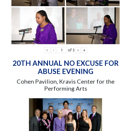
«
‹
of
5
›
»
20TH ANNUAL NO EXCUSE FOR
ABUSE EVENING
Cohen Pavilion, Kravis Center for the
Performing Arts