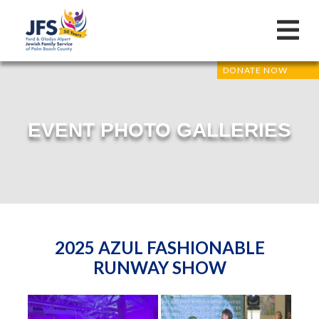
DONATE NOW
EVENT PHOTO GALLERIES
2025 AZUL FASHIONABLE
RUNWAY SHOW