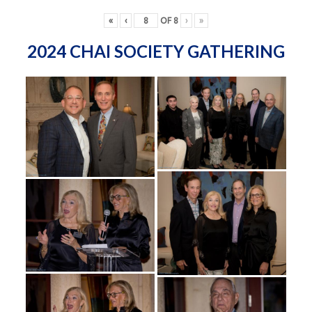
«
‹
OF
8
›
»
2024 CHAI SOCIETY GATHERING