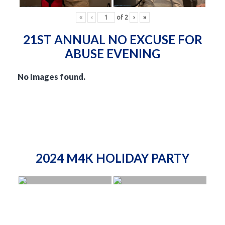
«
‹
of
2
›
»
21ST ANNUAL NO EXCUSE FOR
ABUSE EVENING
No Images found.
2024 M4K HOLIDAY PARTY