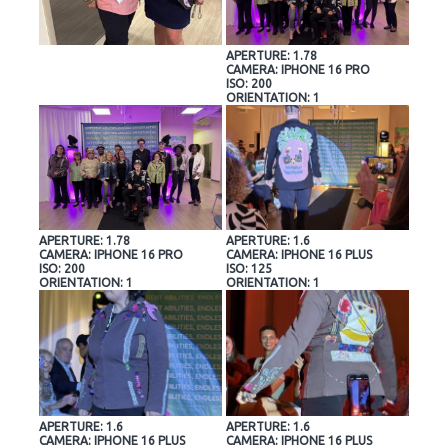
APERTURE: 1.78
CAMERA: IPHONE 16 PRO
ISO: 200
ORIENTATION: 1
APERTURE: 1.78
APERTURE: 1.6
CAMERA: IPHONE 16 PRO
CAMERA: IPHONE 16 PLUS
ISO: 200
ISO: 125
ORIENTATION: 1
ORIENTATION: 1
APERTURE: 1.6
APERTURE: 1.6
CAMERA: IPHONE 16 PLUS
CAMERA: IPHONE 16 PLUS