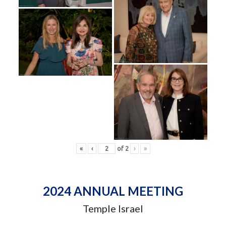
«
‹
of
2
›
»
2024 ANNUAL MEETING
Temple Israel