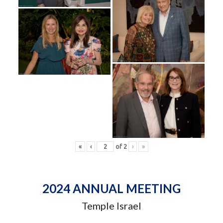
«
‹
of
2
›
»
2024 ANNUAL MEETING
Temple Israel