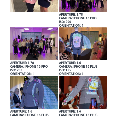
APERTURE: 1.78
CAMERA: IPHONE 16 PRO
ISO: 200
ORIENTATION: 1
APERTURE: 1.78
APERTURE: 1.6
CAMERA: IPHONE 16 PRO
CAMERA: IPHONE 16 PLUS
ISO: 200
ISO: 125
ORIENTATION: 1
ORIENTATION: 1
APERTURE: 1.6
APERTURE: 1.6
CAMERA: IPHONE 16 PLUS
CAMERA: IPHONE 16 PLUS