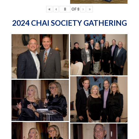
«
‹
OF
8
›
»
2024 CHAI SOCIETY GATHERING