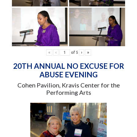
«
‹
of
5
›
»
20TH ANNUAL NO EXCUSE FOR
ABUSE EVENING
Cohen Pavilion, Kravis Center for the
Performing Arts