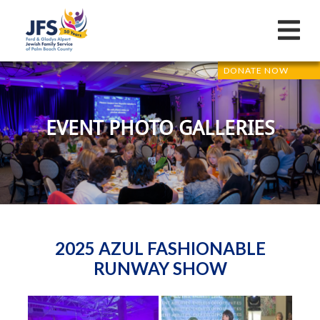
DONATE NOW
EVENT PHOTO GALLERIES
2025 AZUL FASHIONABLE
RUNWAY SHOW