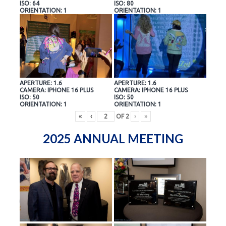
ISO: 64
ISO: 80
ORIENTATION: 1
ORIENTATION: 1
APERTURE: 1.6
APERTURE: 1.6
CAMERA: IPHONE 16 PLUS
CAMERA: IPHONE 16 PLUS
ISO: 50
ISO: 50
ORIENTATION: 1
ORIENTATION: 1
«
‹
OF
2
›
»
2025 ANNUAL MEETING