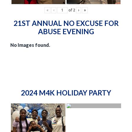
«
‹
of
2
›
»
21ST ANNUAL NO EXCUSE FOR
ABUSE EVENING
No Images found.
2024 M4K HOLIDAY PARTY