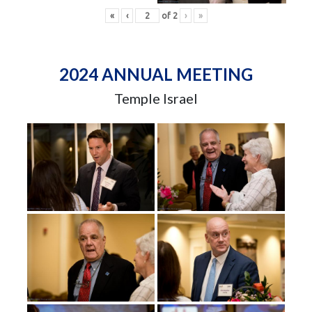
«
‹
of
2
›
»
2024 ANNUAL MEETING
Temple Israel