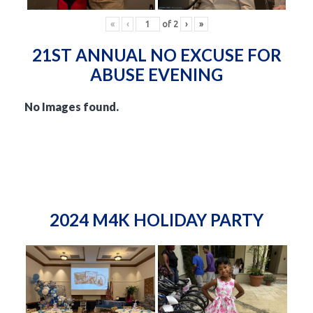
«
‹
of
2
›
»
21ST ANNUAL NO EXCUSE FOR
ABUSE EVENING
No Images found.
2024 M4K HOLIDAY PARTY