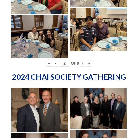
«
‹
OF
8
›
»
2024 CHAI SOCIETY GATHERING