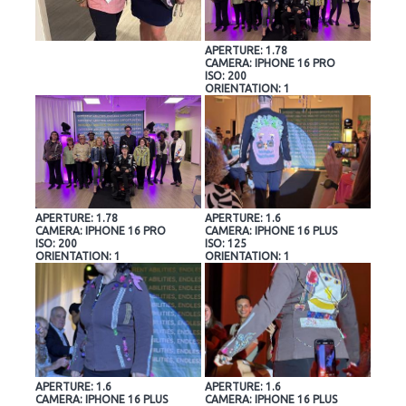
APERTURE: 1.78
CAMERA: IPHONE 16 PRO
ISO: 200
ORIENTATION: 1
APERTURE: 1.78
APERTURE: 1.6
CAMERA: IPHONE 16 PRO
CAMERA: IPHONE 16 PLUS
ISO: 200
ISO: 125
ORIENTATION: 1
ORIENTATION: 1
APERTURE: 1.6
APERTURE: 1.6
CAMERA: IPHONE 16 PLUS
CAMERA: IPHONE 16 PLUS