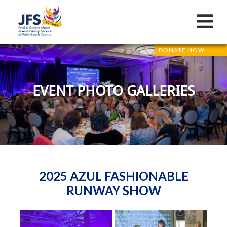
DONATE NOW
EVENT PHOTO GALLERIES
2025 AZUL FASHIONABLE
RUNWAY SHOW