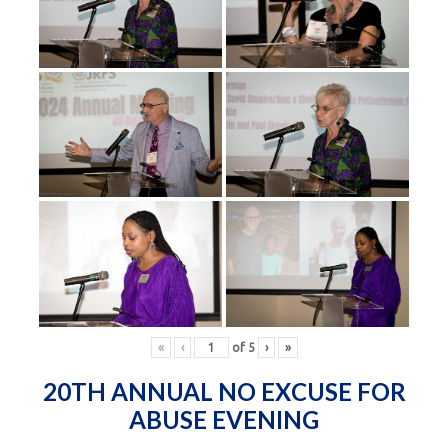
«
‹
of
5
›
»
20TH ANNUAL NO EXCUSE FOR
ABUSE EVENING