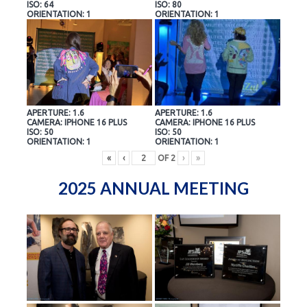
ISO: 64
ISO: 80
ORIENTATION: 1
ORIENTATION: 1
APERTURE: 1.6
APERTURE: 1.6
CAMERA: IPHONE 16 PLUS
CAMERA: IPHONE 16 PLUS
ISO: 50
ISO: 50
ORIENTATION: 1
ORIENTATION: 1
«
‹
OF
2
›
»
2025 ANNUAL MEETING