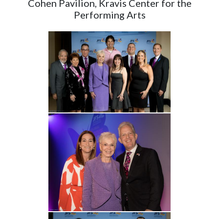
Cohen Pavilion, Kravis Center for the
Performing Arts