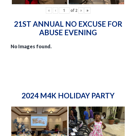
«
‹
of
2
›
»
21ST ANNUAL NO EXCUSE FOR
ABUSE EVENING
No Images found.
2024 M4K HOLIDAY PARTY