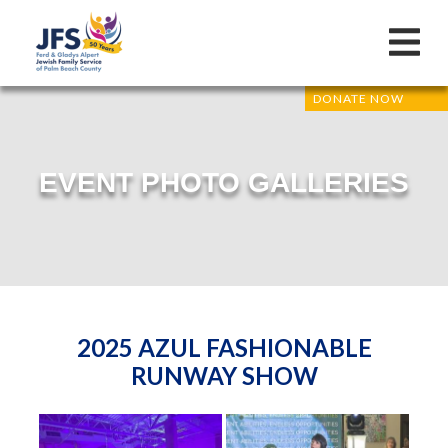
DONATE NOW
EVENT PHOTO GALLERIES
2025 AZUL FASHIONABLE
RUNWAY SHOW