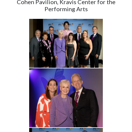
Cohen Pavilion, Kravis Center for the
Performing Arts