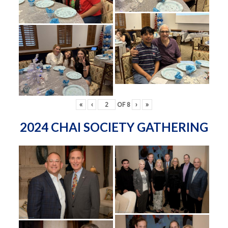
«
‹
OF
8
›
»
2024 CHAI SOCIETY GATHERING