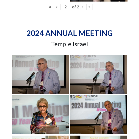
«
‹
of
2
›
»
2024 ANNUAL MEETING
Temple Israel