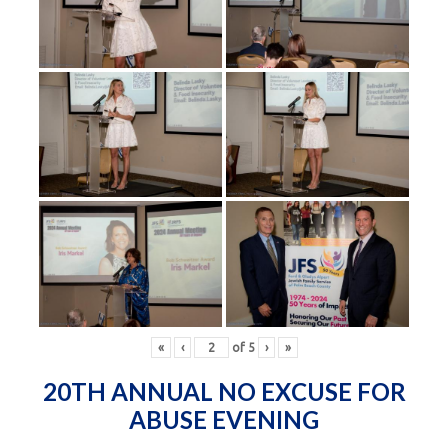
«
‹
of
5
›
»
20TH ANNUAL NO EXCUSE FOR
ABUSE EVENING