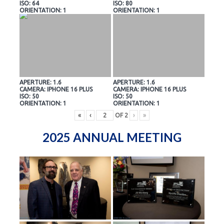
ISO: 64
ISO: 80
ORIENTATION: 1
ORIENTATION: 1
APERTURE: 1.6
APERTURE: 1.6
CAMERA: IPHONE 16 PLUS
CAMERA: IPHONE 16 PLUS
ISO: 50
ISO: 50
ORIENTATION: 1
ORIENTATION: 1
«
‹
OF
2
›
»
2025 ANNUAL MEETING