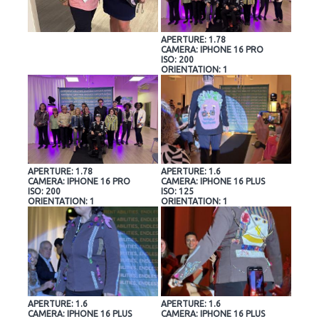
APERTURE: 1.78
CAMERA: IPHONE 16 PRO
ISO: 200
ORIENTATION: 1
APERTURE: 1.78
APERTURE: 1.6
CAMERA: IPHONE 16 PRO
CAMERA: IPHONE 16 PLUS
ISO: 200
ISO: 125
ORIENTATION: 1
ORIENTATION: 1
APERTURE: 1.6
APERTURE: 1.6
CAMERA: IPHONE 16 PLUS
CAMERA: IPHONE 16 PLUS