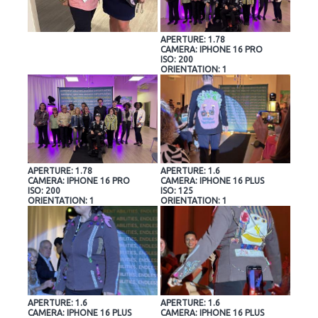
APERTURE: 1.78
CAMERA: IPHONE 16 PRO
ISO: 200
ORIENTATION: 1
APERTURE: 1.78
APERTURE: 1.6
CAMERA: IPHONE 16 PRO
CAMERA: IPHONE 16 PLUS
ISO: 200
ISO: 125
ORIENTATION: 1
ORIENTATION: 1
APERTURE: 1.6
APERTURE: 1.6
CAMERA: IPHONE 16 PLUS
CAMERA: IPHONE 16 PLUS