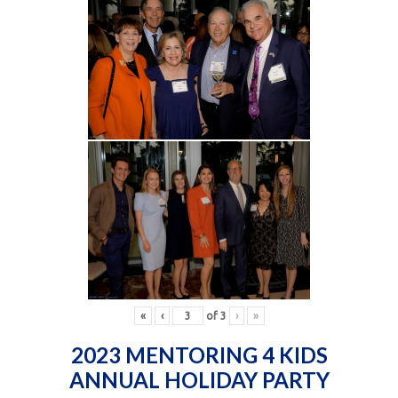
«
‹
of
3
›
»
2023 MENTORING 4 KIDS
ANNUAL HOLIDAY PARTY