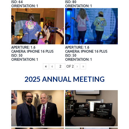
ISO: 64
ISO: 80
ORIENTATION: 1
ORIENTATION: 1
APERTURE: 1.6
APERTURE: 1.6
CAMERA: IPHONE 16 PLUS
CAMERA: IPHONE 16 PLUS
ISO: 50
ISO: 50
ORIENTATION: 1
ORIENTATION: 1
«
‹
OF
2
›
»
2025 ANNUAL MEETING