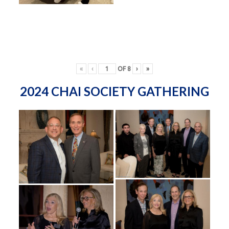
«
‹
OF
8
›
»
2024 CHAI SOCIETY GATHERING