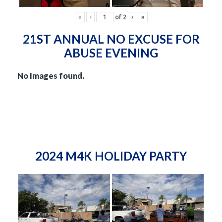
«
‹
of
2
›
»
21ST ANNUAL NO EXCUSE FOR
ABUSE EVENING
No Images found.
2024 M4K HOLIDAY PARTY