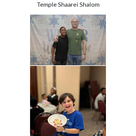
Temple Shaarei Shalom