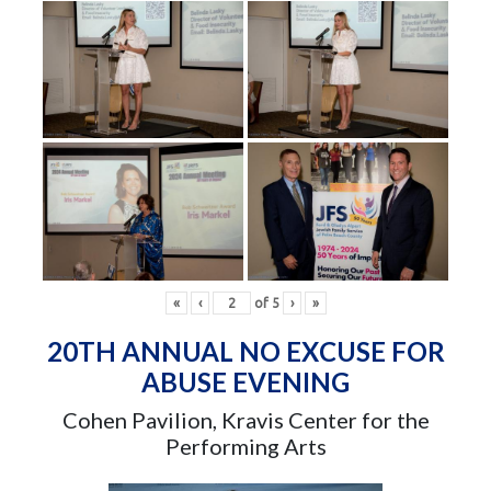
«
‹
of
5
›
»
20TH ANNUAL NO EXCUSE FOR
ABUSE EVENING
Cohen Pavilion, Kravis Center for the
Performing Arts