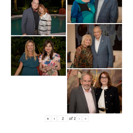
«
‹
of
2
›
»