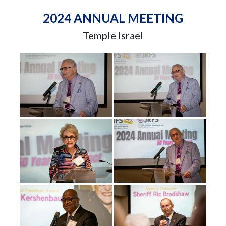
2024 ANNUAL MEETING
Temple Israel