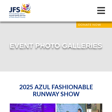
DONATE NOW
EVENT PHOTO GALLERIES
2025 AZUL FASHIONABLE
RUNWAY SHOW