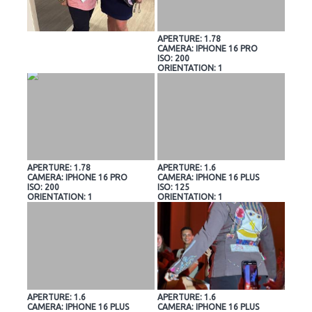
APERTURE: 1.78
CAMERA: IPHONE 16 PRO
ISO: 200
ORIENTATION: 1
APERTURE: 1.78
APERTURE: 1.6
CAMERA: IPHONE 16 PRO
CAMERA: IPHONE 16 PLUS
ISO: 200
ISO: 125
ORIENTATION: 1
ORIENTATION: 1
APERTURE: 1.6
APERTURE: 1.6
CAMERA: IPHONE 16 PLUS
CAMERA: IPHONE 16 PLUS