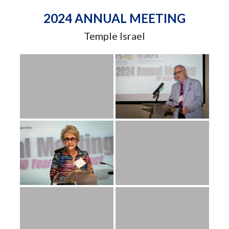
2024 ANNUAL MEETING
Temple Israel