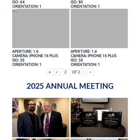
ISO: 64
ISO: 80
ORIENTATION: 1
ORIENTATION: 1
APERTURE: 1.6
APERTURE: 1.6
CAMERA: IPHONE 16 PLUS
CAMERA: IPHONE 16 PLUS
ISO: 50
ISO: 50
ORIENTATION: 1
ORIENTATION: 1
«
‹
OF
2
›
»
2025 ANNUAL MEETING