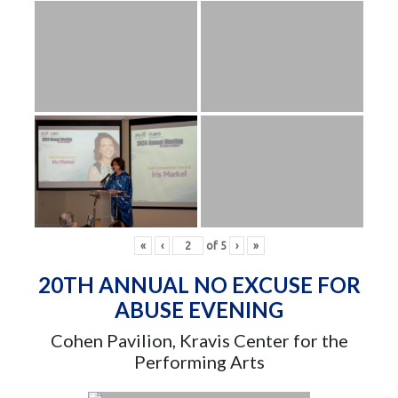
«
‹
of
5
›
»
20TH ANNUAL NO EXCUSE FOR
ABUSE EVENING
Cohen Pavilion, Kravis Center for the
Performing Arts