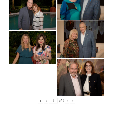
«
‹
of
2
›
»