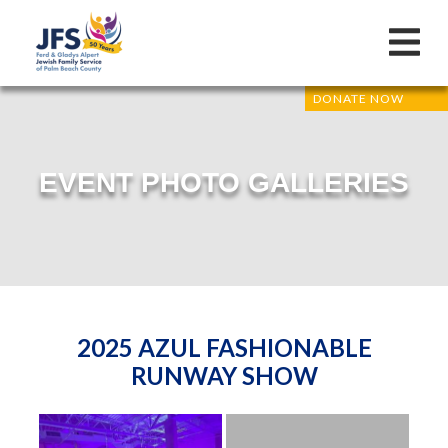
DONATE NOW
EVENT PHOTO GALLERIES
2025 AZUL FASHIONABLE
RUNWAY SHOW