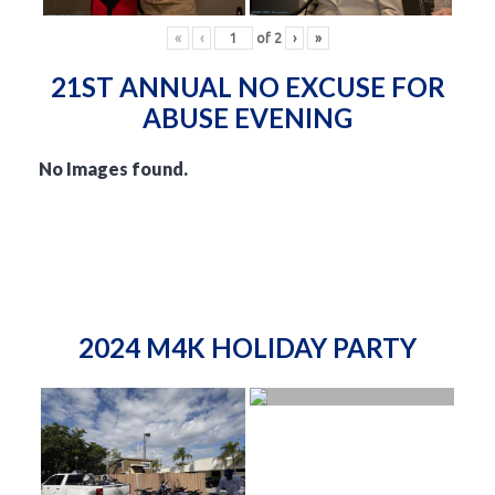
«
‹
of
2
›
»
21ST ANNUAL NO EXCUSE FOR
ABUSE EVENING
No Images found.
2024 M4K HOLIDAY PARTY