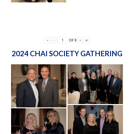
«
‹
OF
8
›
»
2024 CHAI SOCIETY GATHERING