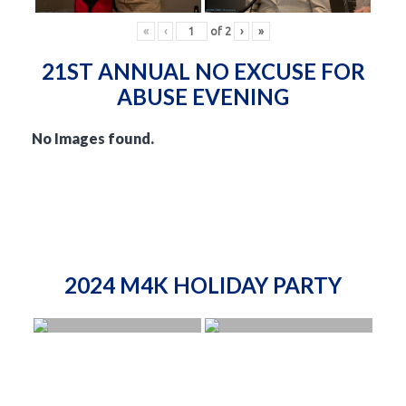
«
‹
of
2
›
»
21ST ANNUAL NO EXCUSE FOR
ABUSE EVENING
No Images found.
2024 M4K HOLIDAY PARTY