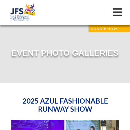
DONATE NOW
EVENT PHOTO GALLERIES
2025 AZUL FASHIONABLE
RUNWAY SHOW