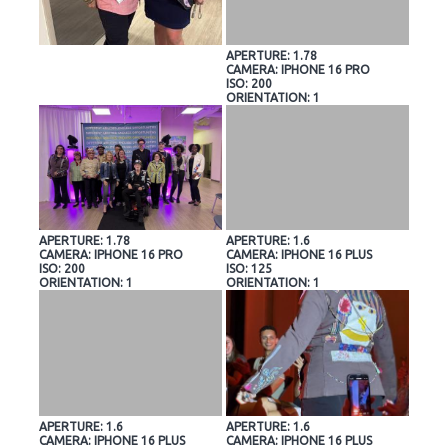
APERTURE: 1.78
CAMERA: IPHONE 16 PRO
ISO: 200
ORIENTATION: 1
APERTURE: 1.78
APERTURE: 1.6
CAMERA: IPHONE 16 PRO
CAMERA: IPHONE 16 PLUS
ISO: 200
ISO: 125
ORIENTATION: 1
ORIENTATION: 1
APERTURE: 1.6
APERTURE: 1.6
CAMERA: IPHONE 16 PLUS
CAMERA: IPHONE 16 PLUS