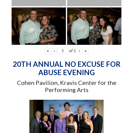
«
‹
of
5
›
»
20TH ANNUAL NO EXCUSE FOR
ABUSE EVENING
Cohen Pavilion, Kravis Center for the
Performing Arts