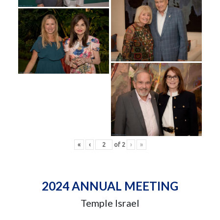
«
‹
of
2
›
»
2024 ANNUAL MEETING
Temple Israel