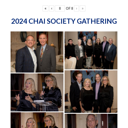
«
‹
OF
8
›
»
2024 CHAI SOCIETY GATHERING