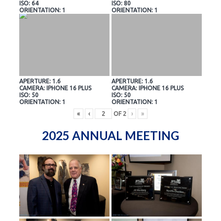
ISO: 64
ISO: 80
ORIENTATION: 1
ORIENTATION: 1
APERTURE: 1.6
APERTURE: 1.6
CAMERA: IPHONE 16 PLUS
CAMERA: IPHONE 16 PLUS
ISO: 50
ISO: 50
ORIENTATION: 1
ORIENTATION: 1
«
‹
OF
2
›
»
2025 ANNUAL MEETING