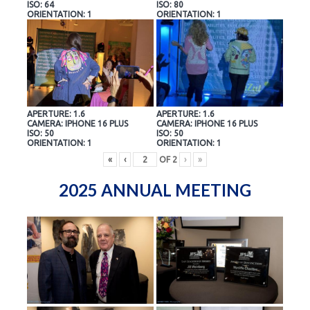
ISO: 64
ISO: 80
ORIENTATION: 1
ORIENTATION: 1
APERTURE: 1.6
APERTURE: 1.6
CAMERA: IPHONE 16 PLUS
CAMERA: IPHONE 16 PLUS
ISO: 50
ISO: 50
ORIENTATION: 1
ORIENTATION: 1
«
‹
OF
2
›
»
2025 ANNUAL MEETING