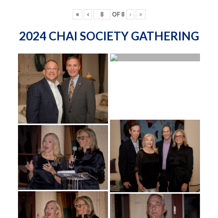
«
‹
OF
8
›
»
2024 CHAI SOCIETY GATHERING