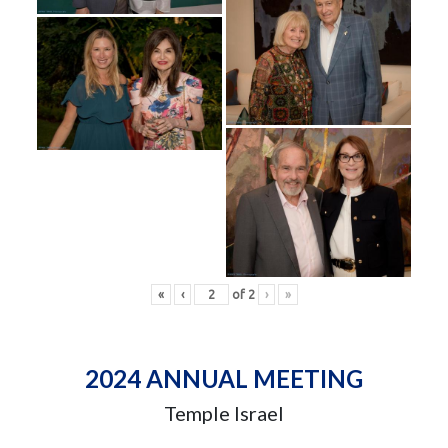
«
‹
of
2
›
»
2024 ANNUAL MEETING
Temple Israel