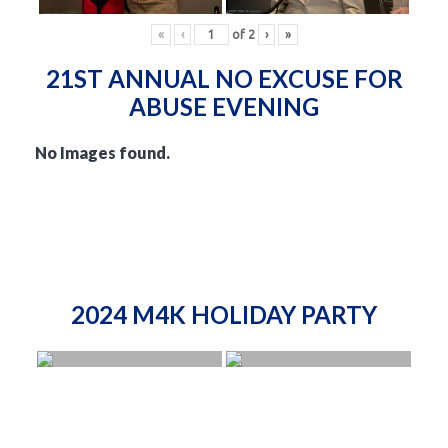
«
‹
of
2
›
»
21ST ANNUAL NO EXCUSE FOR
ABUSE EVENING
No Images found.
2024 M4K HOLIDAY PARTY