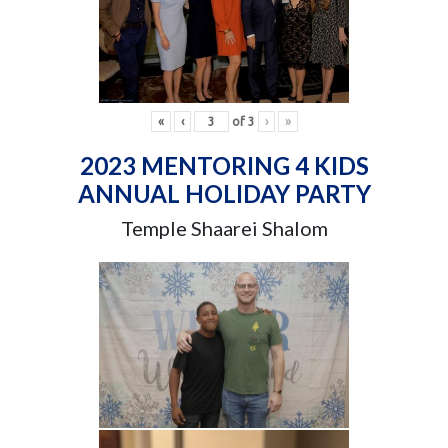
«
‹
of
3
›
»
2023 MENTORING 4 KIDS
ANNUAL HOLIDAY PARTY
Temple Shaarei Shalom