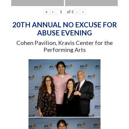
«
‹
of
5
›
»
20TH ANNUAL NO EXCUSE FOR
ABUSE EVENING
Cohen Pavilion, Kravis Center for the
Performing Arts