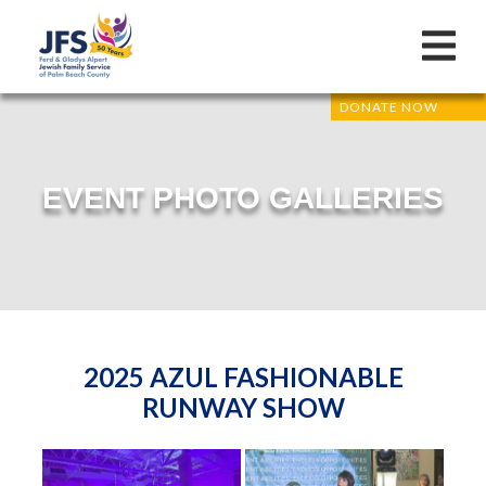
DONATE NOW
EVENT PHOTO GALLERIES
2025 AZUL FASHIONABLE
RUNWAY SHOW