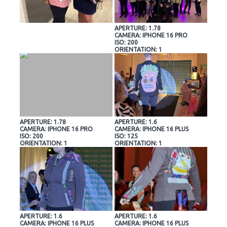
APERTURE: 1.78
CAMERA: IPHONE 16 PRO
ISO: 200
ORIENTATION: 1
APERTURE: 1.78
APERTURE: 1.6
CAMERA: IPHONE 16 PRO
CAMERA: IPHONE 16 PLUS
ISO: 200
ISO: 125
ORIENTATION: 1
ORIENTATION: 1
APERTURE: 1.6
APERTURE: 1.6
CAMERA: IPHONE 16 PLUS
CAMERA: IPHONE 16 PLUS