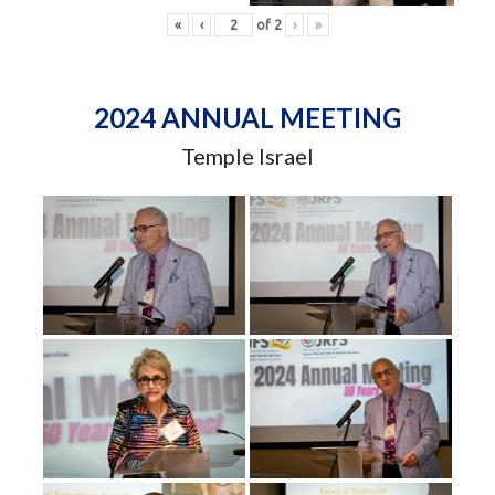
«
‹
of
2
›
»
2024 ANNUAL MEETING
Temple Israel