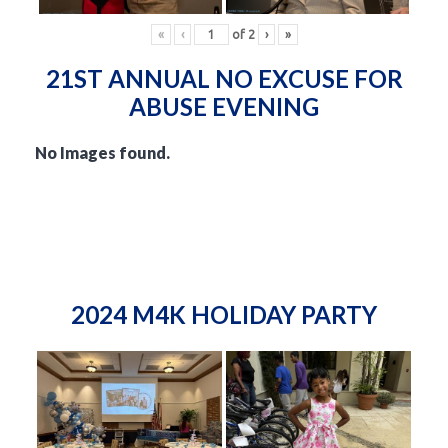
«
‹
of
2
›
»
21ST ANNUAL NO EXCUSE FOR
ABUSE EVENING
No Images found.
2024 M4K HOLIDAY PARTY