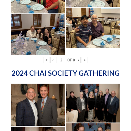
«
‹
OF
8
›
»
2024 CHAI SOCIETY GATHERING