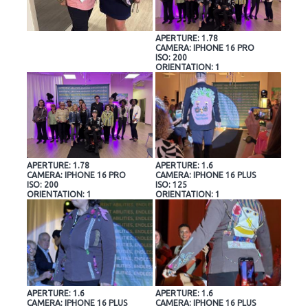
APERTURE: 1.78
CAMERA: IPHONE 16 PRO
ISO: 200
ORIENTATION: 1
APERTURE: 1.78
APERTURE: 1.6
CAMERA: IPHONE 16 PRO
CAMERA: IPHONE 16 PLUS
ISO: 200
ISO: 125
ORIENTATION: 1
ORIENTATION: 1
APERTURE: 1.6
APERTURE: 1.6
CAMERA: IPHONE 16 PLUS
CAMERA: IPHONE 16 PLUS