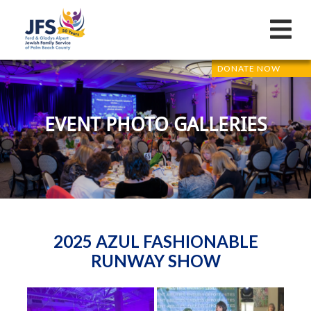
DONATE NOW
EVENT PHOTO GALLERIES
2025 AZUL FASHIONABLE
RUNWAY SHOW