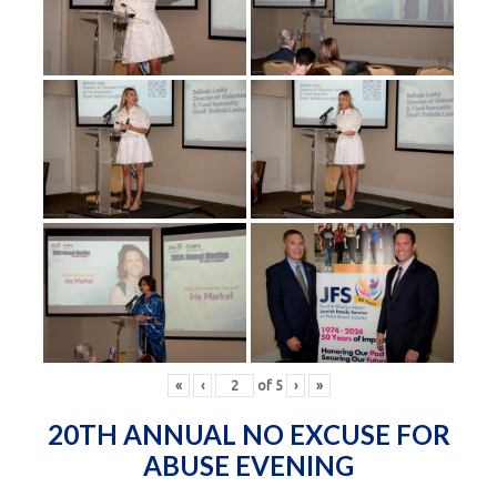
«
‹
of
5
›
»
20TH ANNUAL NO EXCUSE FOR
ABUSE EVENING