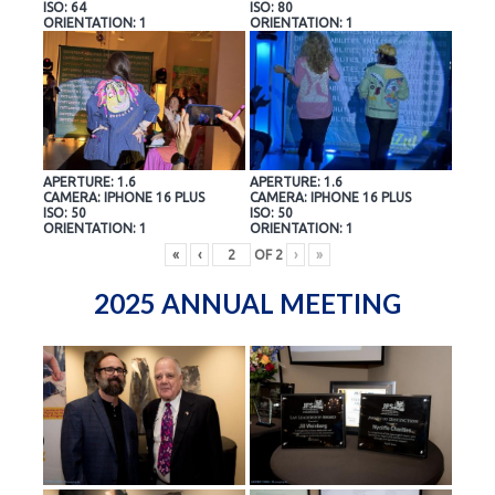
ISO: 64
ISO: 80
ORIENTATION: 1
ORIENTATION: 1
APERTURE: 1.6
APERTURE: 1.6
CAMERA: IPHONE 16 PLUS
CAMERA: IPHONE 16 PLUS
ISO: 50
ISO: 50
ORIENTATION: 1
ORIENTATION: 1
«
‹
OF
2
›
»
2025 ANNUAL MEETING