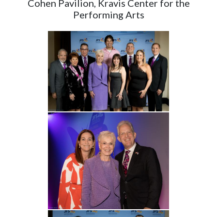
Cohen Pavilion, Kravis Center for the
Performing Arts