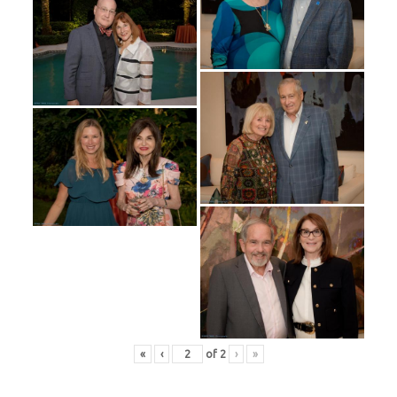
«
‹
of
2
›
»