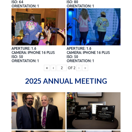
ISO: 64
ISO: 80
ORIENTATION: 1
ORIENTATION: 1
APERTURE: 1.6
APERTURE: 1.6
CAMERA: IPHONE 16 PLUS
CAMERA: IPHONE 16 PLUS
ISO: 50
ISO: 50
ORIENTATION: 1
ORIENTATION: 1
«
‹
OF
2
›
»
2025 ANNUAL MEETING