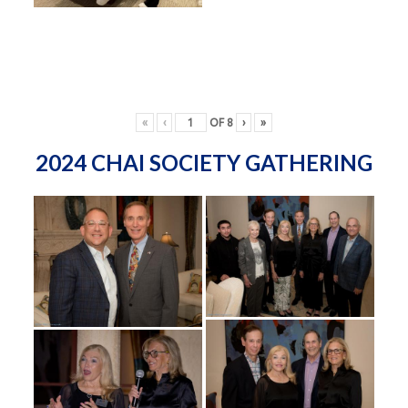
«
‹
OF
8
›
»
2024 CHAI SOCIETY GATHERING