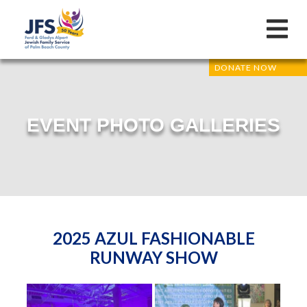
DONATE NOW
EVENT PHOTO GALLERIES
2025 AZUL FASHIONABLE
RUNWAY SHOW