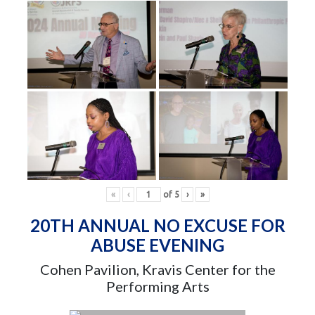
«
‹
of
5
›
»
20TH ANNUAL NO EXCUSE FOR
ABUSE EVENING
Cohen Pavilion, Kravis Center for the
Performing Arts