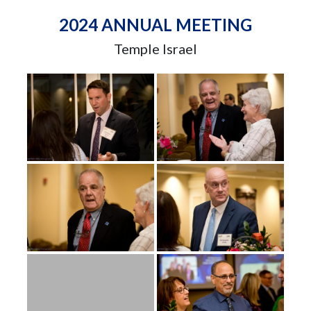
2024 ANNUAL MEETING
Temple Israel