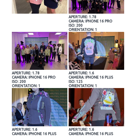
APERTURE: 1.78
CAMERA: IPHONE 16 PRO
ISO: 200
ORIENTATION: 1
APERTURE: 1.78
APERTURE: 1.6
CAMERA: IPHONE 16 PRO
CAMERA: IPHONE 16 PLUS
ISO: 200
ISO: 125
ORIENTATION: 1
ORIENTATION: 1
APERTURE: 1.6
APERTURE: 1.6
CAMERA: IPHONE 16 PLUS
CAMERA: IPHONE 16 PLUS