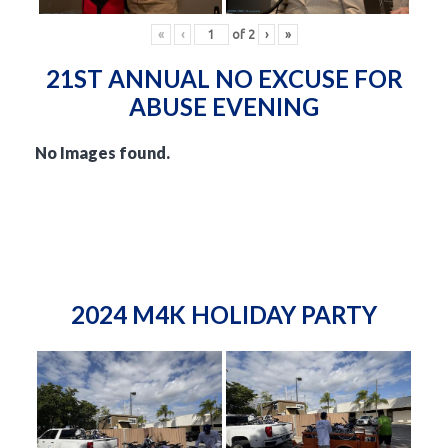
«
‹
of
2
›
»
21ST ANNUAL NO EXCUSE FOR
ABUSE EVENING
No Images found.
2024 M4K HOLIDAY PARTY