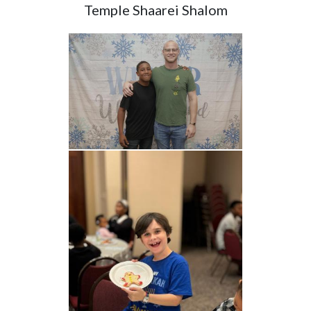
Temple Shaarei Shalom