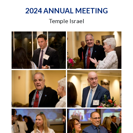
2024 ANNUAL MEETING
Temple Israel