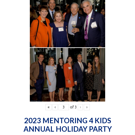
«
‹
of
3
›
»
2023 MENTORING 4 KIDS
ANNUAL HOLIDAY PARTY