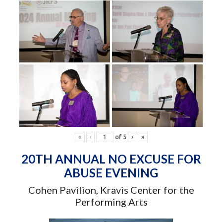
«
‹
of
5
›
»
20TH ANNUAL NO EXCUSE FOR
ABUSE EVENING
Cohen Pavilion, Kravis Center for the
Performing Arts