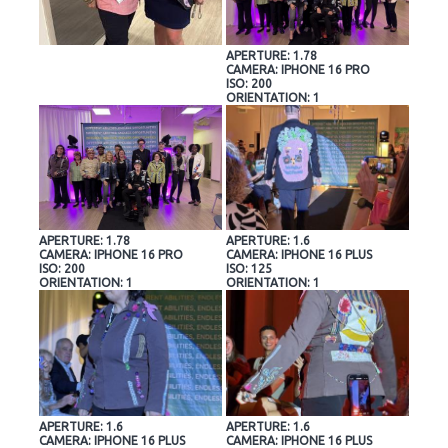
APERTURE: 1.78
CAMERA: IPHONE 16 PRO
ISO: 200
ORIENTATION: 1
APERTURE: 1.78
APERTURE: 1.6
CAMERA: IPHONE 16 PRO
CAMERA: IPHONE 16 PLUS
ISO: 200
ISO: 125
ORIENTATION: 1
ORIENTATION: 1
APERTURE: 1.6
APERTURE: 1.6
CAMERA: IPHONE 16 PLUS
CAMERA: IPHONE 16 PLUS