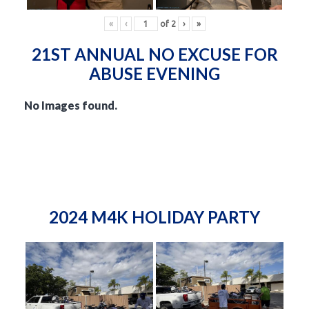
«
‹
of
2
›
»
21ST ANNUAL NO EXCUSE FOR
ABUSE EVENING
No Images found.
2024 M4K HOLIDAY PARTY