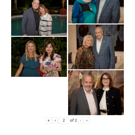
«
‹
of
2
›
»