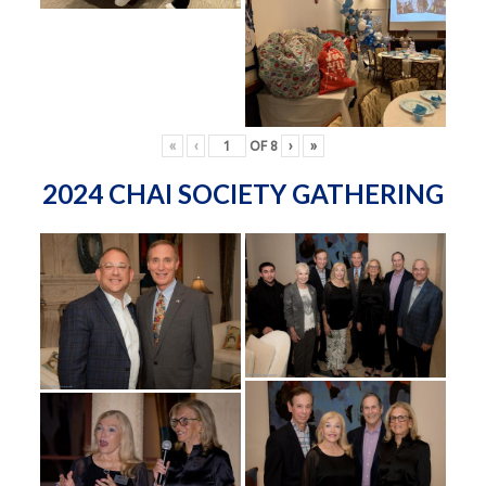
«
‹
OF
8
›
»
2024 CHAI SOCIETY GATHERING