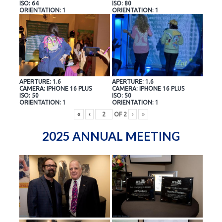
ISO: 64
ISO: 80
ORIENTATION: 1
ORIENTATION: 1
APERTURE: 1.6
APERTURE: 1.6
CAMERA: IPHONE 16 PLUS
CAMERA: IPHONE 16 PLUS
ISO: 50
ISO: 50
ORIENTATION: 1
ORIENTATION: 1
«
‹
OF
2
›
»
2025 ANNUAL MEETING