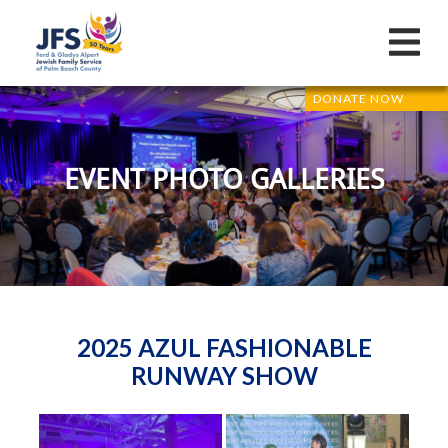
DONATE NOW
EVENT PHOTO GALLERIES
2025 AZUL FASHIONABLE
RUNWAY SHOW