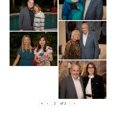
«
‹
of
2
›
»