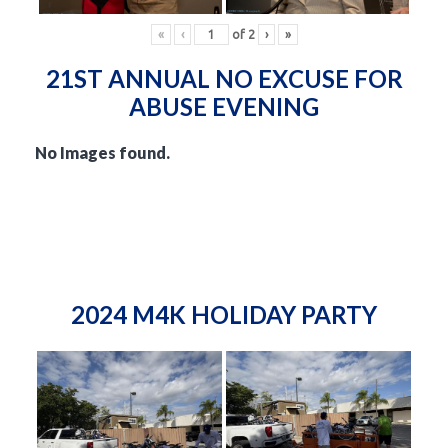
«
‹
of
2
›
»
21ST ANNUAL NO EXCUSE FOR
ABUSE EVENING
No Images found.
2024 M4K HOLIDAY PARTY