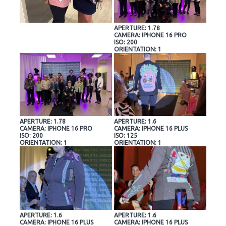
APERTURE: 1.78
CAMERA: IPHONE 16 PRO
ISO: 200
ORIENTATION: 1
APERTURE: 1.78
APERTURE: 1.6
CAMERA: IPHONE 16 PRO
CAMERA: IPHONE 16 PLUS
ISO: 200
ISO: 125
ORIENTATION: 1
ORIENTATION: 1
APERTURE: 1.6
APERTURE: 1.6
CAMERA: IPHONE 16 PLUS
CAMERA: IPHONE 16 PLUS