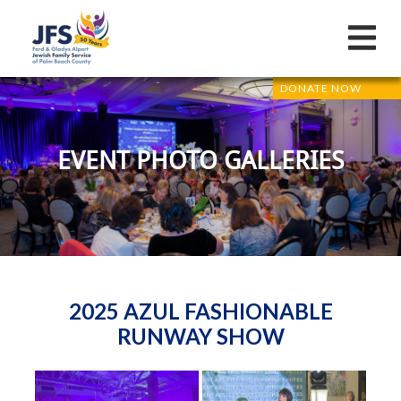
DONATE NOW
EVENT PHOTO GALLERIES
2025 AZUL FASHIONABLE
RUNWAY SHOW