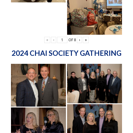
«
‹
OF
8
›
»
2024 CHAI SOCIETY GATHERING