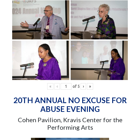
«
‹
of
5
›
»
20TH ANNUAL NO EXCUSE FOR
ABUSE EVENING
Cohen Pavilion, Kravis Center for the
Performing Arts