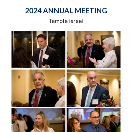
2024 ANNUAL MEETING
Temple Israel