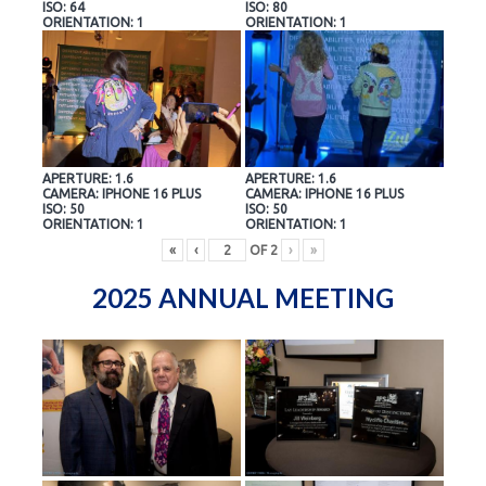
ISO: 64
ISO: 80
ORIENTATION: 1
ORIENTATION: 1
APERTURE: 1.6
APERTURE: 1.6
CAMERA: IPHONE 16 PLUS
CAMERA: IPHONE 16 PLUS
ISO: 50
ISO: 50
ORIENTATION: 1
ORIENTATION: 1
«
‹
OF
2
›
»
2025 ANNUAL MEETING