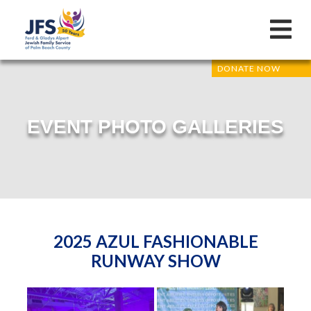
DONATE NOW
EVENT PHOTO GALLERIES
2025 AZUL FASHIONABLE
RUNWAY SHOW