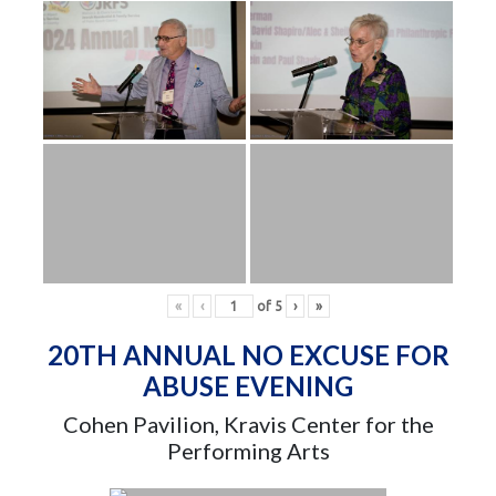
«
‹
of
5
›
»
20TH ANNUAL NO EXCUSE FOR
ABUSE EVENING
Cohen Pavilion, Kravis Center for the
Performing Arts