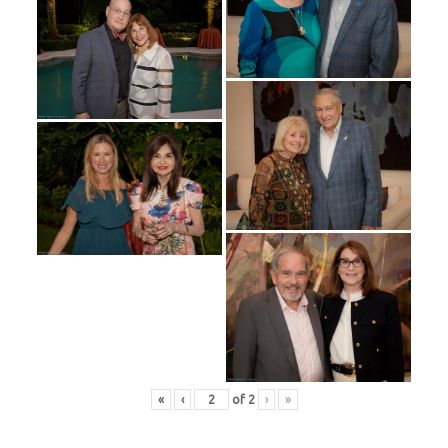
«
‹
of
2
›
»