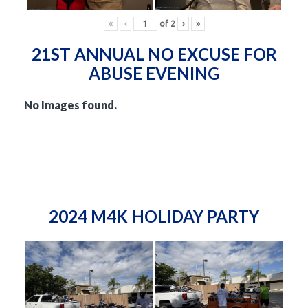
«
‹
of
2
›
»
21ST ANNUAL NO EXCUSE FOR
ABUSE EVENING
No Images found.
2024 M4K HOLIDAY PARTY