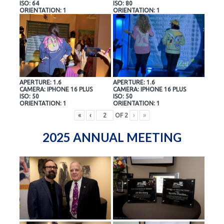
ISO: 64
ISO: 80
ORIENTATION: 1
ORIENTATION: 1
APERTURE: 1.6
APERTURE: 1.6
CAMERA: IPHONE 16 PLUS
CAMERA: IPHONE 16 PLUS
ISO: 50
ISO: 50
ORIENTATION: 1
ORIENTATION: 1
«
‹
OF
2
›
»
2025 ANNUAL MEETING