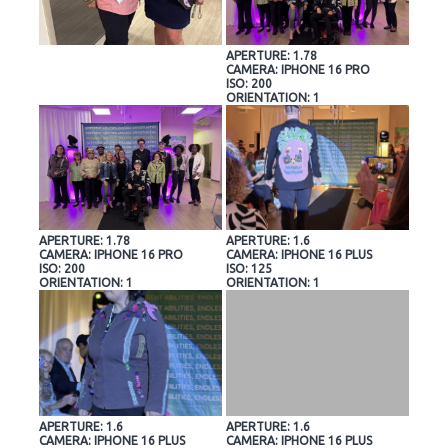
APERTURE: 1.78
CAMERA: IPHONE 16 PRO
ISO: 200
ORIENTATION: 1
APERTURE: 1.78
APERTURE: 1.6
CAMERA: IPHONE 16 PRO
CAMERA: IPHONE 16 PLUS
ISO: 200
ISO: 125
ORIENTATION: 1
ORIENTATION: 1
APERTURE: 1.6
APERTURE: 1.6
CAMERA: IPHONE 16 PLUS
CAMERA: IPHONE 16 PLUS