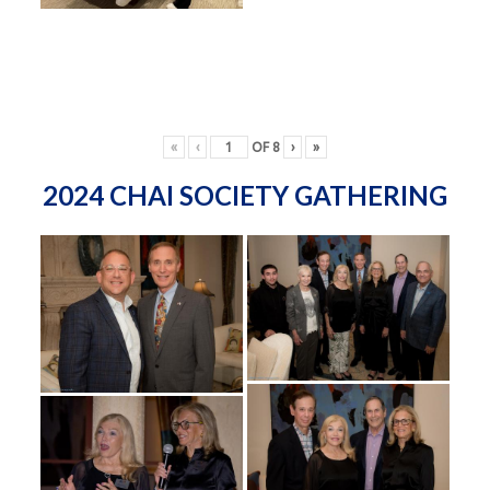
«
‹
OF
8
›
»
2024 CHAI SOCIETY GATHERING