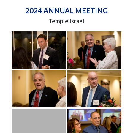
2024 ANNUAL MEETING
Temple Israel