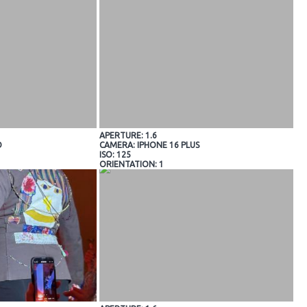
APERTURE: 1.6
O
CAMERA: IPHONE 16 PLUS
ISO: 125
ORIENTATION: 1