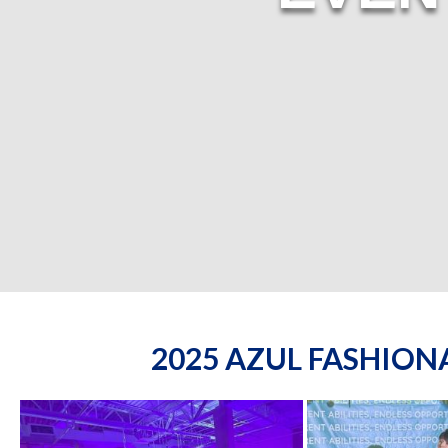
2025 AZUL FASHIO