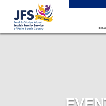
Skip to main content
Histor
EVEN