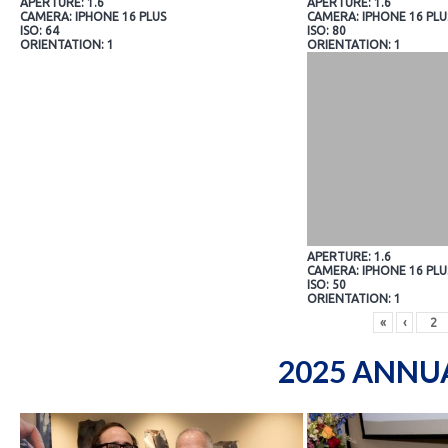
APERTURE: 1.6
APERTURE: 1.6
CAMERA: IPHONE 16 PLUS
CAMERA: IPHONE 16 PLU
ISO: 64
ISO: 80
ORIENTATION: 1
ORIENTATION: 1
APERTURE: 1.6
CAMERA: IPHONE 16 PLU
ISO: 50
ORIENTATION: 1
«
‹
2025 ANNU