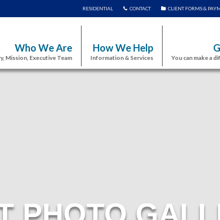
RESIDENTIAL
CONTACT
CLIENT FORMS & PAY
Who We Are
How We Help
G
y, Mission, Executive Team
Information & Services
You can make a di
T PHOTO GALL