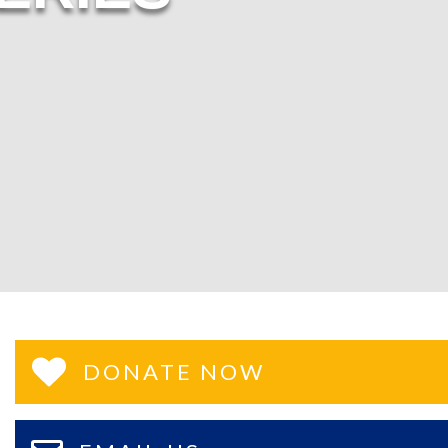
DONATE NOW