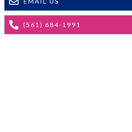
EMAIL US
(561) 684-1991