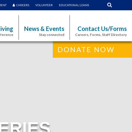
MENT
CAREERS
VOLUNTEER
EDUCATIONAL LOANS
iving
News & Events
Contact Us/Forms
fference
Stay connected
Careers, Forms, Staff Directory
DONATE NOW
ERIES