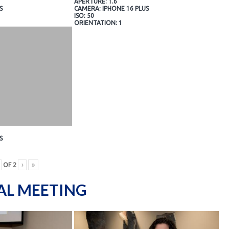
APERTURE: 1.6
S
CAMERA: IPHONE 16 PLUS
ISO: 50
ORIENTATION: 1
S
OF
2
›
»
AL MEETING