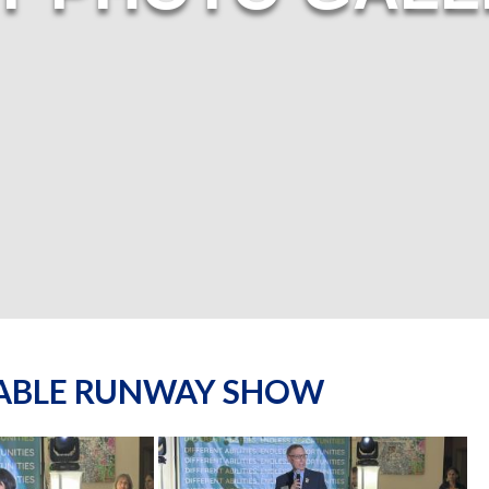
NABLE RUNWAY SHOW