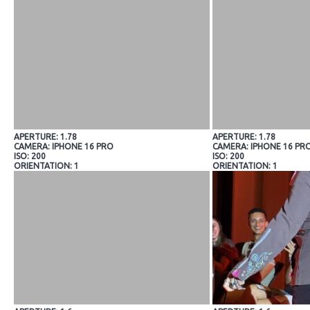
APERTURE: 1.78
APERTURE: 1.78
CAMERA: IPHONE 16 PRO
CAMERA: IPHONE 16 PR
ISO: 200
ISO: 200
ORIENTATION: 1
ORIENTATION: 1