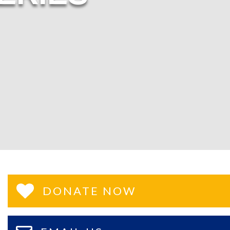
DONATE NOW