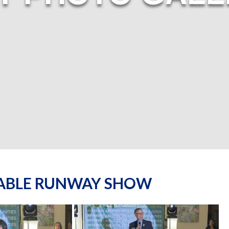
NABLE RUNWAY SHOW