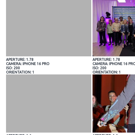
APERTURE: 1.78
APERTURE: 1.78
CAMERA: IPHONE 16 PRO
CAMERA: IPHONE 16 PR
ISO: 200
ISO: 200
ORIENTATION: 1
ORIENTATION: 1