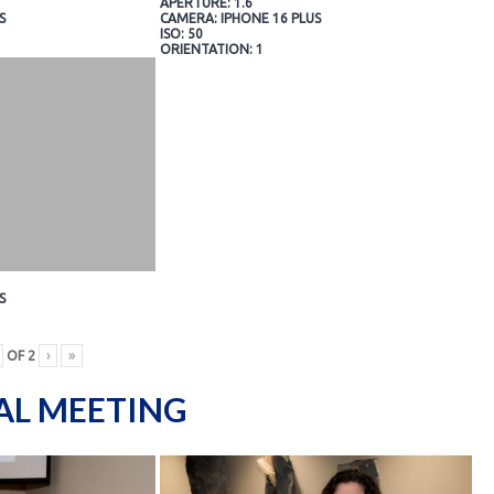
APERTURE: 1.6
S
CAMERA: IPHONE 16 PLUS
ISO: 50
ORIENTATION: 1
S
OF
2
›
»
AL MEETING