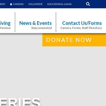
MENT
CAREERS
VOLUNTEER
EDUCATIONAL LOANS
iving
News & Events
Contact Us/Forms
fference
Stay connected
Careers, Forms, Staff Directory
DONATE NOW
ERIES