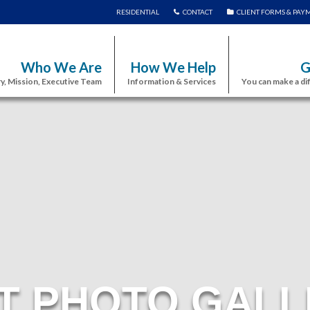
RESIDENTIAL
CONTACT
CLIENT FORMS & PAY
Who We Are
How We Help
G
y, Mission, Executive Team
Information & Services
You can make a di
T PHOTO GALL