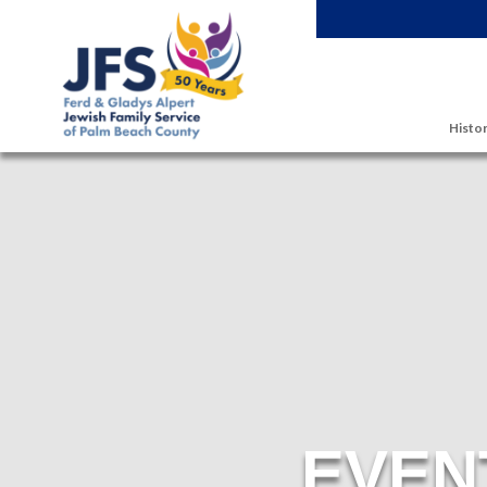
Skip to main content
Histor
EVEN