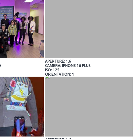
APERTURE: 1.6
O
CAMERA: IPHONE 16 PLUS
ISO: 125
ORIENTATION: 1