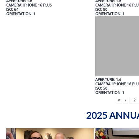
APERTURE: 1.6
APERTURE: 1.6
CAMERA: IPHONE 16 PLUS
CAMERA: IPHONE 16 PLU
ISO: 64
ISO: 80
ORIENTATION: 1
ORIENTATION: 1
APERTURE: 1.6
CAMERA: IPHONE 16 PLU
ISO: 50
ORIENTATION: 1
«
‹
2025 ANNU