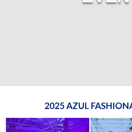
2025 AZUL FASHIO