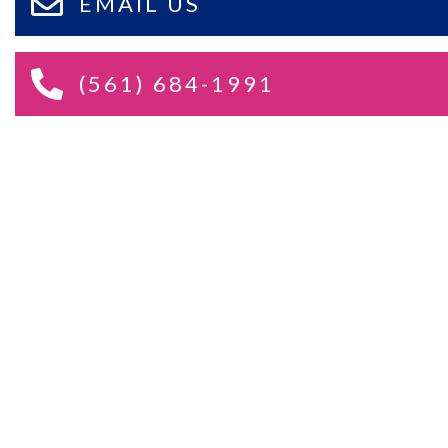
EMAIL US
(561) 684-1991