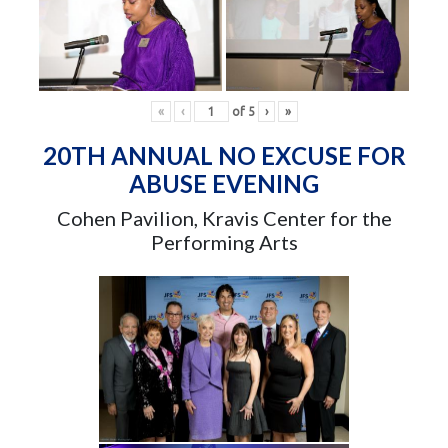
«
‹
of
5
›
»
20TH ANNUAL NO EXCUSE FOR
ABUSE EVENING
Cohen Pavilion, Kravis Center for the
Performing Arts