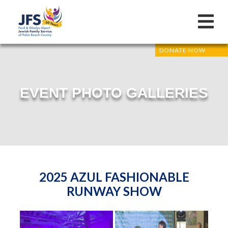
DONATE NOW
EVENT PHOTO GALLERIES
2025 AZUL FASHIONABLE
RUNWAY SHOW