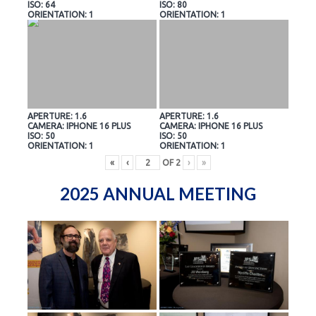
ISO: 64
ISO: 80
ORIENTATION: 1
ORIENTATION: 1
APERTURE: 1.6
APERTURE: 1.6
CAMERA: IPHONE 16 PLUS
CAMERA: IPHONE 16 PLUS
ISO: 50
ISO: 50
ORIENTATION: 1
ORIENTATION: 1
«
‹
OF
2
›
»
2025 ANNUAL MEETING