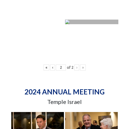
«
‹
of
2
›
»
2024 ANNUAL MEETING
Temple Israel