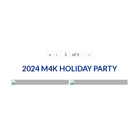
«
‹
of
5
›
»
2024 M4K HOLIDAY PARTY