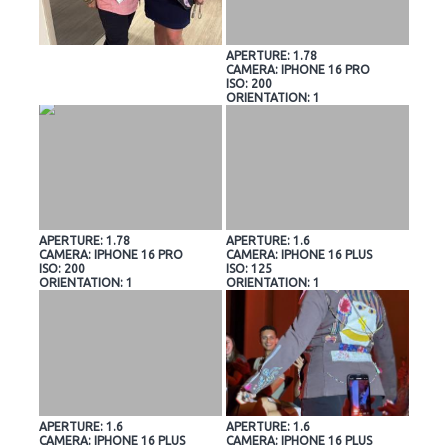
APERTURE: 1.78
CAMERA: IPHONE 16 PRO
ISO: 200
ORIENTATION: 1
APERTURE: 1.78
APERTURE: 1.6
CAMERA: IPHONE 16 PRO
CAMERA: IPHONE 16 PLUS
ISO: 200
ISO: 125
ORIENTATION: 1
ORIENTATION: 1
APERTURE: 1.6
APERTURE: 1.6
CAMERA: IPHONE 16 PLUS
CAMERA: IPHONE 16 PLUS