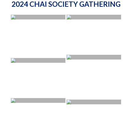
2024 CHAI SOCIETY GATHERING