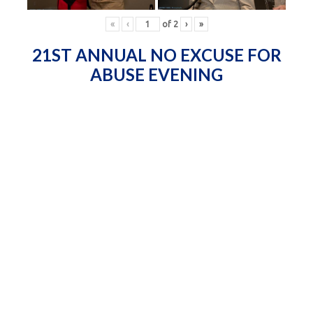
«
‹
of
2
›
»
21ST ANNUAL NO EXCUSE FOR
ABUSE EVENING