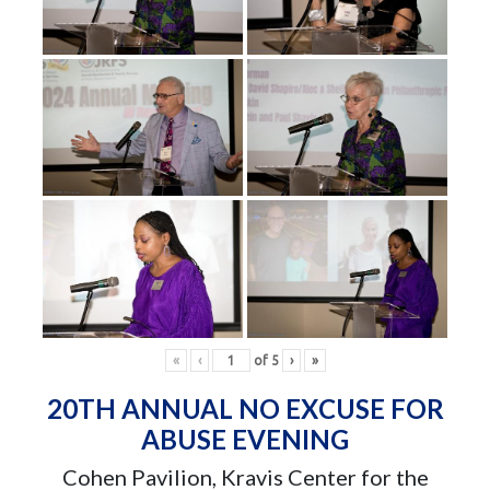
«
‹
of
5
›
»
20TH ANNUAL NO EXCUSE FOR
ABUSE EVENING
Cohen Pavilion, Kravis Center for the