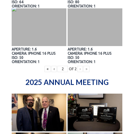
ISO: 64
ISO: 80
ORIENTATION: 1
ORIENTATION: 1
APERTURE: 1.6
APERTURE: 1.6
CAMERA: IPHONE 16 PLUS
CAMERA: IPHONE 16 PLUS
ISO: 50
ISO: 50
ORIENTATION: 1
ORIENTATION: 1
«
‹
OF
2
›
»
2025 ANNUAL MEETING