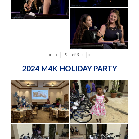
«
‹
of
5
›
»
2024 M4K HOLIDAY PARTY