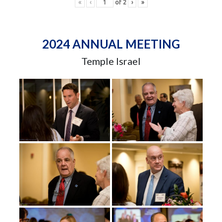
«
‹
of
2
›
»
2024 ANNUAL MEETING
Temple Israel