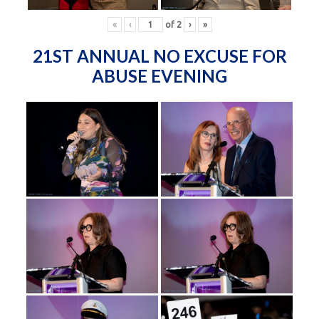
«
‹
of
2
›
»
21ST ANNUAL NO EXCUSE FOR
ABUSE EVENING