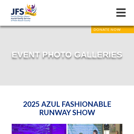
DONATE NOW
EVENT PHOTO GALLERIES
2025 AZUL FASHIONABLE
RUNWAY SHOW