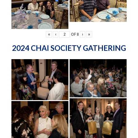
«
‹
OF
8
›
»
2024 CHAI SOCIETY GATHERING