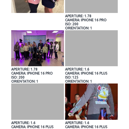
APERTURE: 1.78
CAMERA: IPHONE 16 PRO
ISO: 200
ORIENTATION: 1
APERTURE: 1.78
APERTURE: 1.6
CAMERA: IPHONE 16 PRO
CAMERA: IPHONE 16 PLUS
ISO: 200
ISO: 125
ORIENTATION: 1
ORIENTATION: 1
APERTURE: 1.6
APERTURE: 1.6
CAMERA: IPHONE 16 PLUS
CAMERA: IPHONE 16 PLUS