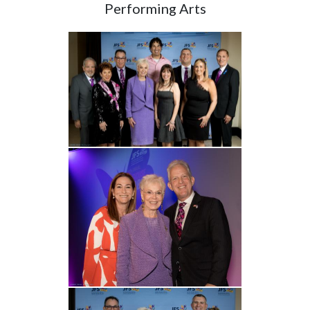
Performing Arts