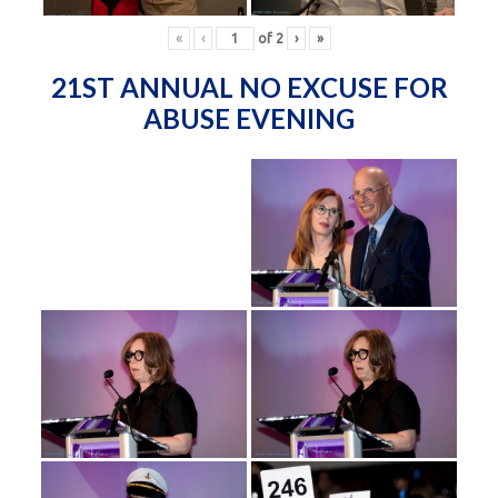
«
‹
of
2
›
»
21ST ANNUAL NO EXCUSE FOR
ABUSE EVENING