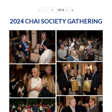
«
‹
OF
8
›
»
2024 CHAI SOCIETY GATHERING