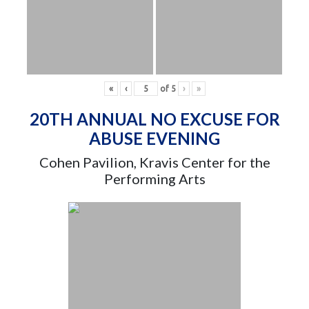
«
‹
of
5
›
»
20TH ANNUAL NO EXCUSE FOR
ABUSE EVENING
Cohen Pavilion, Kravis Center for the
Performing Arts