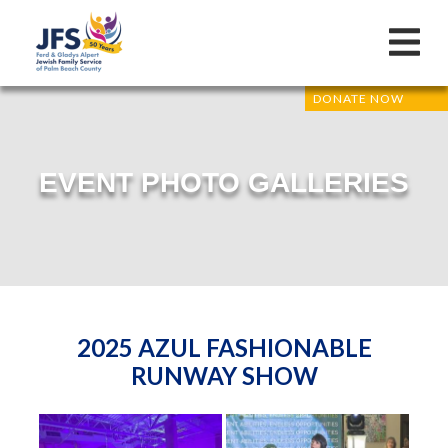
DONATE NOW
EVENT PHOTO GALLERIES
2025 AZUL FASHIONABLE
RUNWAY SHOW