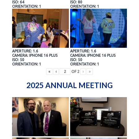
ISO: 64
ISO: 80
ORIENTATION: 1
ORIENTATION: 1
APERTURE: 1.6
APERTURE: 1.6
CAMERA: IPHONE 16 PLUS
CAMERA: IPHONE 16 PLUS
ISO: 50
ISO: 50
ORIENTATION: 1
ORIENTATION: 1
«
‹
OF
2
›
»
2025 ANNUAL MEETING