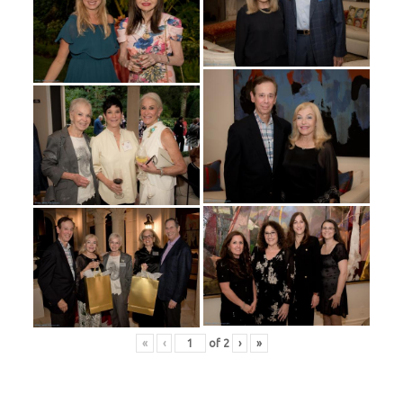
«
‹
of
2
›
»