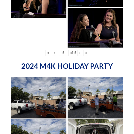
«
‹
of
5
›
»
2024 M4K HOLIDAY PARTY