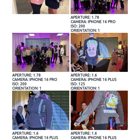
APERTURE: 1.78
CAMERA: IPHONE 16 PRO
ISO: 200
ORIENTATION: 1
APERTURE: 1.78
APERTURE: 1.6
CAMERA: IPHONE 16 PRO
CAMERA: IPHONE 16 PLUS
ISO: 200
ISO: 125
ORIENTATION: 1
ORIENTATION: 1
APERTURE: 1.6
APERTURE: 1.6
CAMERA: IPHONE 16 PLUS
CAMERA: IPHONE 16 PLUS