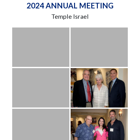
2024 ANNUAL MEETING
Temple Israel