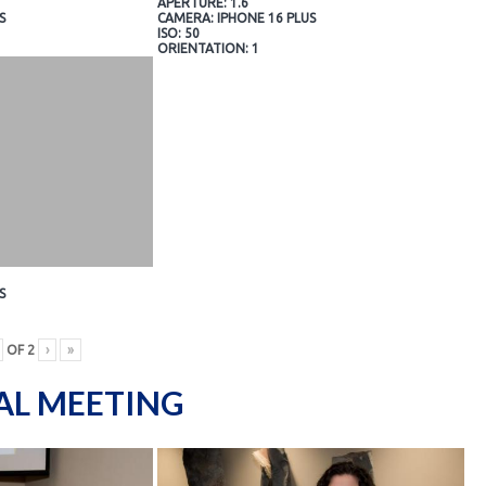
APERTURE: 1.6
S
CAMERA: IPHONE 16 PLUS
ISO: 50
ORIENTATION: 1
S
OF
2
›
»
AL MEETING