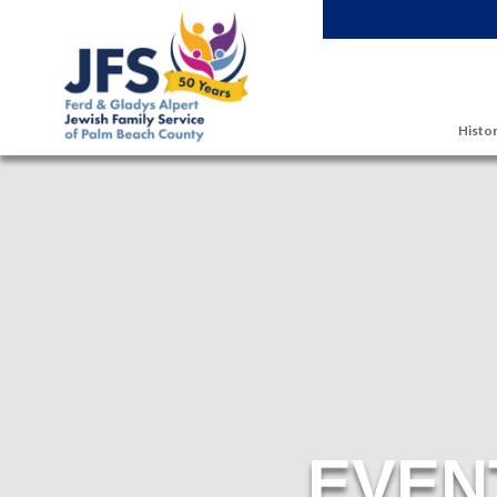
Skip to main content
Histor
EVEN