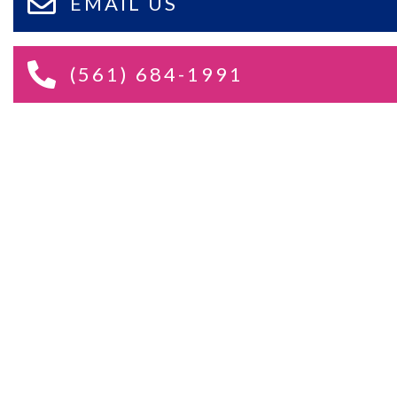
EMAIL US
(561) 684-1991