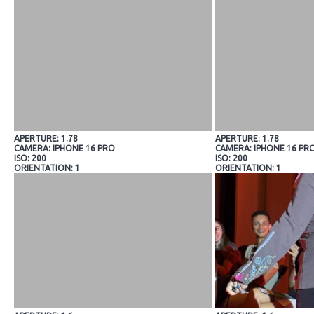
APERTURE: 1.78
APERTURE: 1.78
CAMERA: IPHONE 16 PRO
CAMERA: IPHONE 16 PR
ISO: 200
ISO: 200
ORIENTATION: 1
ORIENTATION: 1