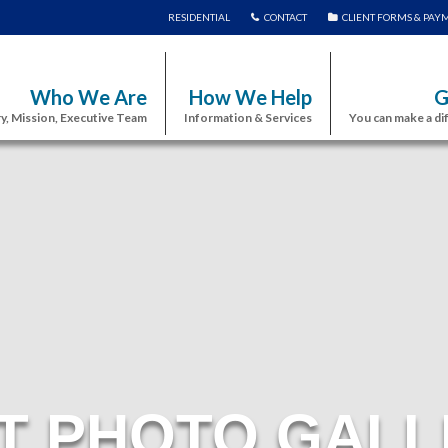
RESIDENTIAL
CONTACT
CLIENT FORMS & PAY
Who We Are
How We Help
G
y, Mission, Executive Team
Information & Services
You can make a di
T PHOTO GALL