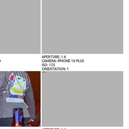
APERTURE: 1.6
O
CAMERA: IPHONE 16 PLUS
ISO: 125
ORIENTATION: 1