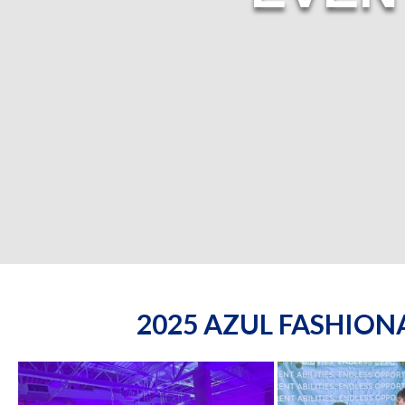
2025 AZUL FASHIO