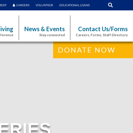
MENT
CAREERS
VOLUNTEER
EDUCATIONAL LOANS
iving
News & Events
Contact Us/Forms
fference
Stay connected
Careers, Forms, Staff Directory
DONATE NOW
ERIES