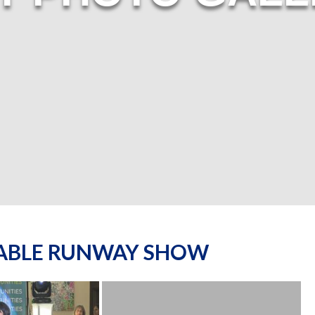
NABLE RUNWAY SHOW