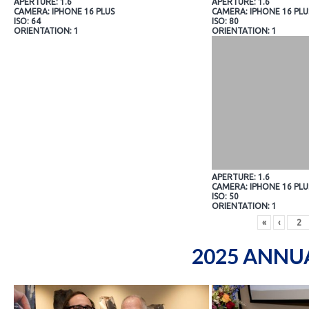
APERTURE: 1.6
APERTURE: 1.6
CAMERA: IPHONE 16 PLUS
CAMERA: IPHONE 16 PLU
ISO: 64
ISO: 80
ORIENTATION: 1
ORIENTATION: 1
APERTURE: 1.6
CAMERA: IPHONE 16 PLU
ISO: 50
ORIENTATION: 1
«
‹
2025 ANNU