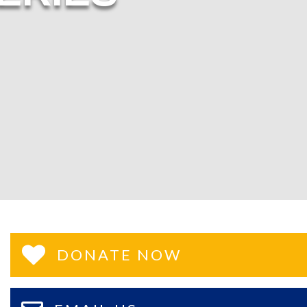
DONATE NOW