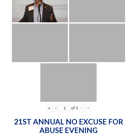
«
‹
of
2
›
»
21ST ANNUAL NO EXCUSE FOR
ABUSE EVENING