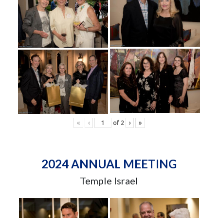
«
‹
of
2
›
»
2024 ANNUAL MEETING
Temple Israel