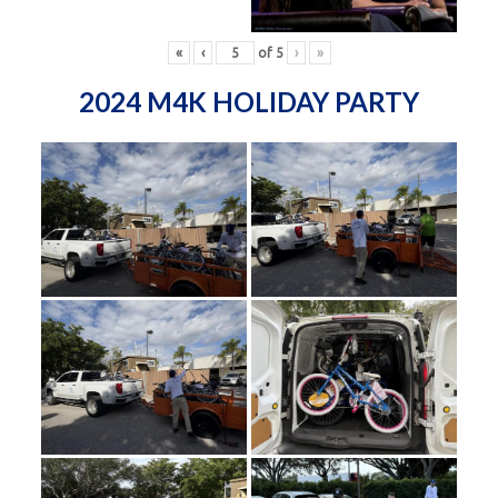
«
‹
of
5
›
»
2024 M4K HOLIDAY PARTY