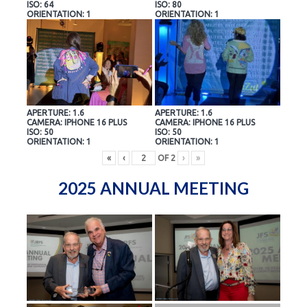
ISO: 64
ISO: 80
ORIENTATION: 1
ORIENTATION: 1
APERTURE: 1.6
APERTURE: 1.6
CAMERA: IPHONE 16 PLUS
CAMERA: IPHONE 16 PLUS
ISO: 50
ISO: 50
ORIENTATION: 1
ORIENTATION: 1
«
‹
OF
2
›
»
2025 ANNUAL MEETING