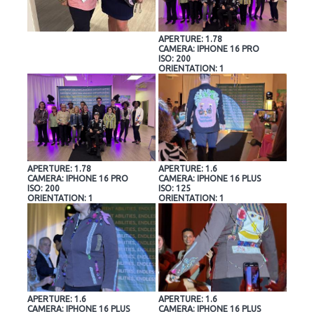
APERTURE: 1.78
CAMERA: IPHONE 16 PRO
ISO: 200
ORIENTATION: 1
APERTURE: 1.78
APERTURE: 1.6
CAMERA: IPHONE 16 PRO
CAMERA: IPHONE 16 PLUS
ISO: 200
ISO: 125
ORIENTATION: 1
ORIENTATION: 1
APERTURE: 1.6
APERTURE: 1.6
CAMERA: IPHONE 16 PLUS
CAMERA: IPHONE 16 PLUS