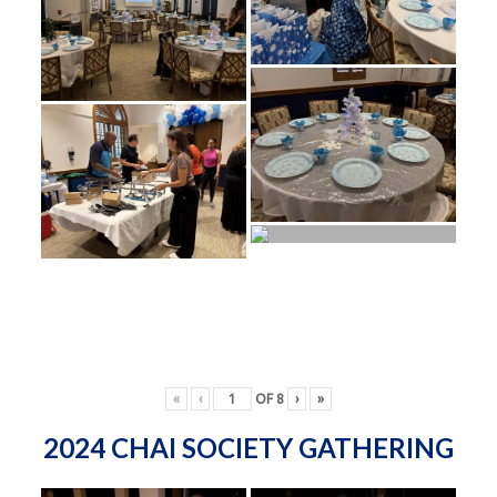
«
‹
OF
8
›
»
2024 CHAI SOCIETY GATHERING