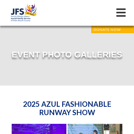
DONATE NOW
EVENT PHOTO GALLERIES
2025 AZUL FASHIONABLE
RUNWAY SHOW