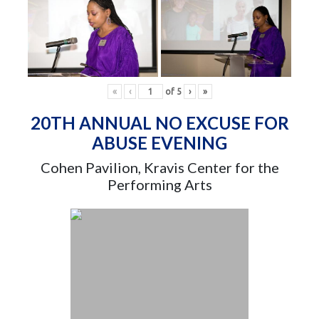
«
‹
of
5
›
»
20TH ANNUAL NO EXCUSE FOR
ABUSE EVENING
Cohen Pavilion, Kravis Center for the
Performing Arts