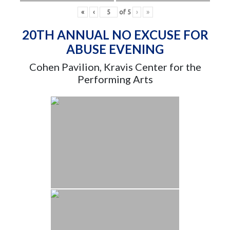
«
‹
of
5
›
»
20TH ANNUAL NO EXCUSE FOR
ABUSE EVENING
Cohen Pavilion, Kravis Center for the
Performing Arts