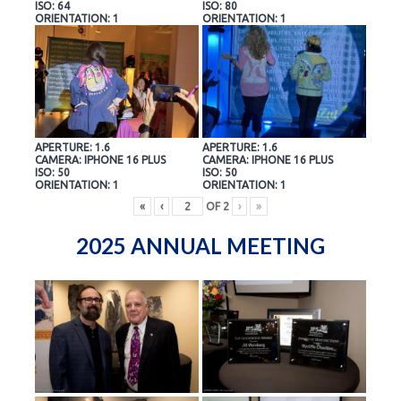
ISO: 64
ISO: 80
ORIENTATION: 1
ORIENTATION: 1
APERTURE: 1.6
APERTURE: 1.6
CAMERA: IPHONE 16 PLUS
CAMERA: IPHONE 16 PLUS
ISO: 50
ISO: 50
ORIENTATION: 1
ORIENTATION: 1
«
‹
OF
2
›
»
2025 ANNUAL MEETING