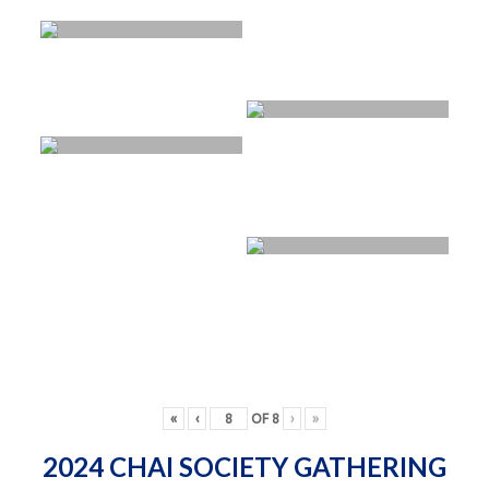
«
‹
OF
8
›
»
2024 CHAI SOCIETY GATHERING