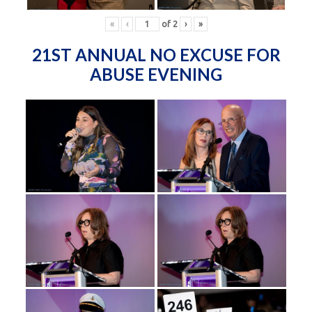
«
‹
of
2
›
»
21ST ANNUAL NO EXCUSE FOR
ABUSE EVENING