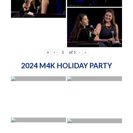
«
‹
of
5
›
»
2024 M4K HOLIDAY PARTY