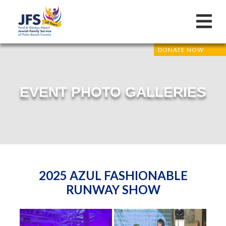
DONATE NOW
EVENT PHOTO GALLERIES
2025 AZUL FASHIONABLE
RUNWAY SHOW