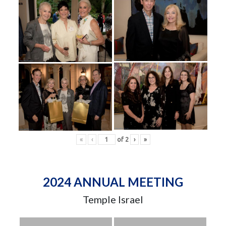
«
‹
of
2
›
»
2024 ANNUAL MEETING
Temple Israel