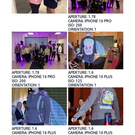
APERTURE: 1.78
CAMERA: IPHONE 16 PRO
ISO: 200
ORIENTATION: 1
APERTURE: 1.78
APERTURE: 1.6
CAMERA: IPHONE 16 PRO
CAMERA: IPHONE 16 PLUS
ISO: 200
ISO: 125
ORIENTATION: 1
ORIENTATION: 1
APERTURE: 1.6
APERTURE: 1.6
CAMERA: IPHONE 16 PLUS
CAMERA: IPHONE 16 PLUS