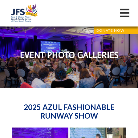
DONATE NOW
EVENT PHOTO GALLERIES
2025 AZUL FASHIONABLE
RUNWAY SHOW