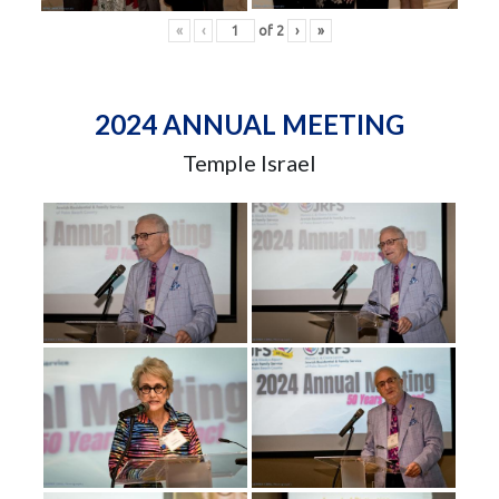
«
‹
of
2
›
»
2024 ANNUAL MEETING
Temple Israel