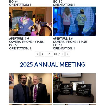
ISO: 64
ISO: 80
ORIENTATION: 1
ORIENTATION: 1
APERTURE: 1.6
APERTURE: 1.6
CAMERA: IPHONE 16 PLUS
CAMERA: IPHONE 16 PLUS
ISO: 50
ISO: 50
ORIENTATION: 1
ORIENTATION: 1
«
‹
OF
2
›
»
2025 ANNUAL MEETING