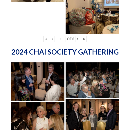
«
‹
OF
8
›
»
2024 CHAI SOCIETY GATHERING