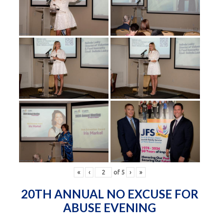
«
‹
of
5
›
»
20TH ANNUAL NO EXCUSE FOR
ABUSE EVENING