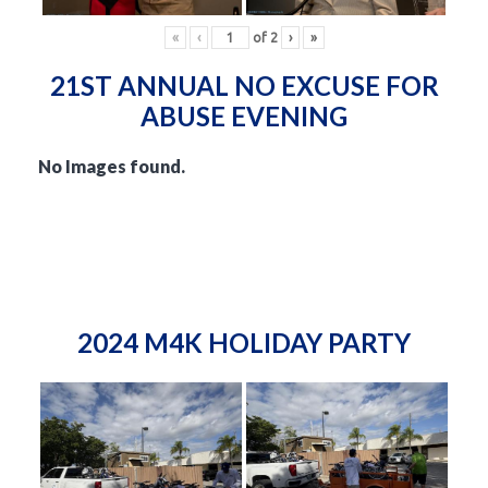
«
‹
of
2
›
»
21ST ANNUAL NO EXCUSE FOR
ABUSE EVENING
No Images found.
2024 M4K HOLIDAY PARTY