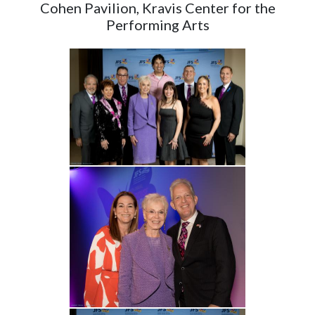
Cohen Pavilion, Kravis Center for the
Performing Arts