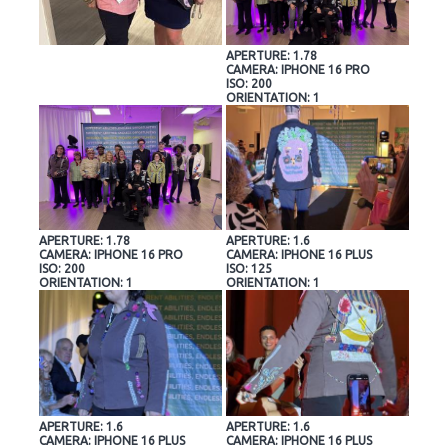
APERTURE: 1.78
CAMERA: IPHONE 16 PRO
ISO: 200
ORIENTATION: 1
APERTURE: 1.78
APERTURE: 1.6
CAMERA: IPHONE 16 PRO
CAMERA: IPHONE 16 PLUS
ISO: 200
ISO: 125
ORIENTATION: 1
ORIENTATION: 1
APERTURE: 1.6
APERTURE: 1.6
CAMERA: IPHONE 16 PLUS
CAMERA: IPHONE 16 PLUS