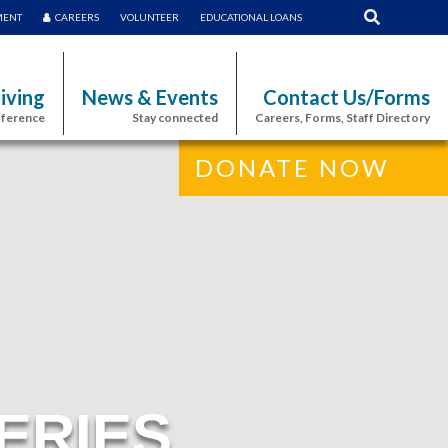
MENT
CAREERS
VOLUNTEER
EDUCATIONAL LOANS
iving
News & Events
Contact Us/Forms
fference
Stay connected
Careers, Forms, Staff Directory
DONATE NOW
ERIES