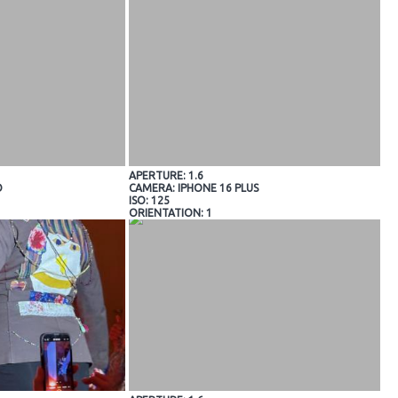
APERTURE: 1.6
O
CAMERA: IPHONE 16 PLUS
ISO: 125
ORIENTATION: 1