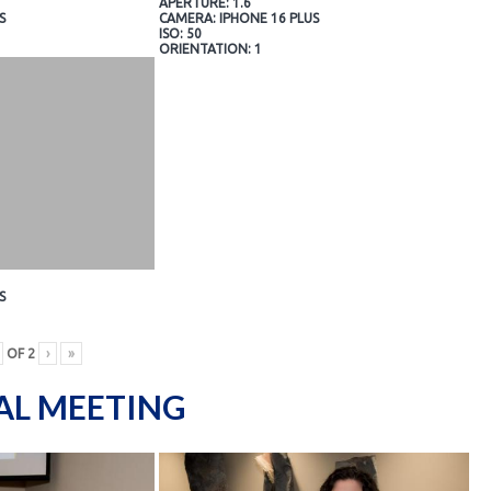
APERTURE: 1.6
S
CAMERA: IPHONE 16 PLUS
ISO: 50
ORIENTATION: 1
S
OF
2
›
»
AL MEETING