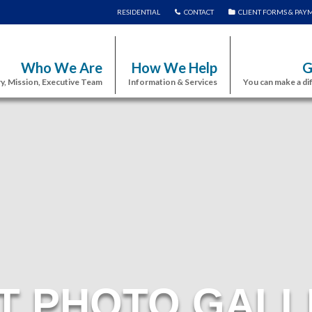
RESIDENTIAL
CONTACT
CLIENT FORMS & PAY
Who We Are
How We Help
G
y, Mission, Executive Team
Information & Services
You can make a di
T PHOTO GALL