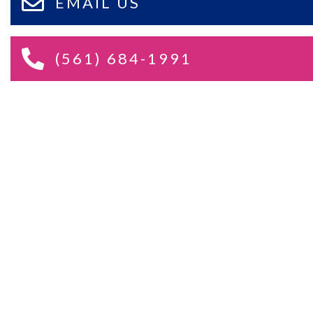
EMAIL US
(561) 684-1991