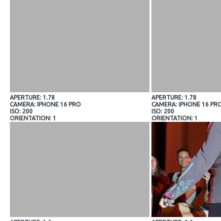
APERTURE: 1.78
APERTURE: 1.78
CAMERA: IPHONE 16 PRO
CAMERA: IPHONE 16 PR
ISO: 200
ISO: 200
ORIENTATION: 1
ORIENTATION: 1