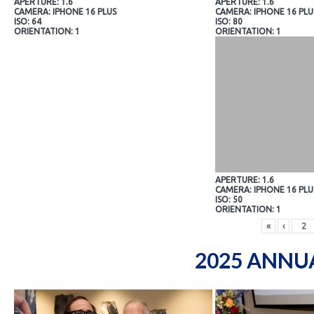
APERTURE: 1.6
APERTURE: 1.6
CAMERA: IPHONE 16 PLUS
CAMERA: IPHONE 16 PLU
ISO: 64
ISO: 80
ORIENTATION: 1
ORIENTATION: 1
APERTURE: 1.6
CAMERA: IPHONE 16 PLU
ISO: 50
ORIENTATION: 1
«
‹
2025 ANNU