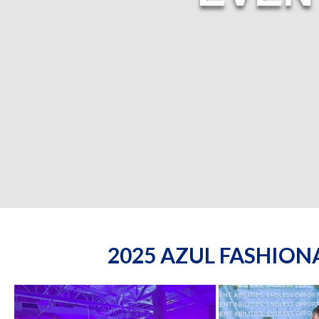
2025 AZUL FASHIO