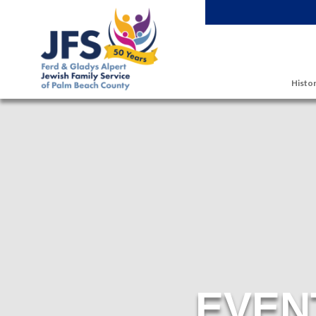
Skip to main content
Histor
EVEN