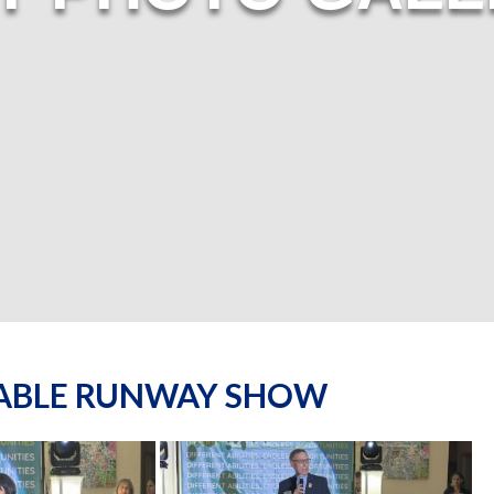
NABLE RUNWAY SHOW