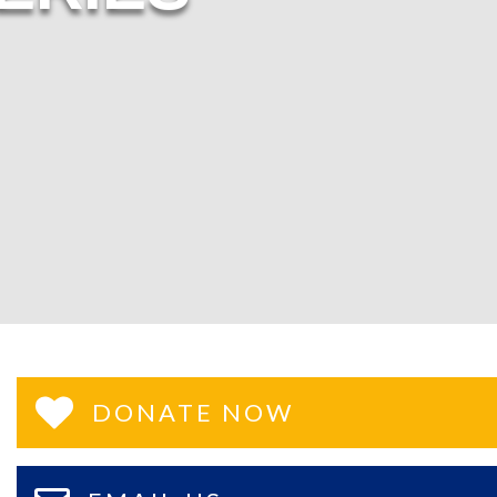
DONATE NOW