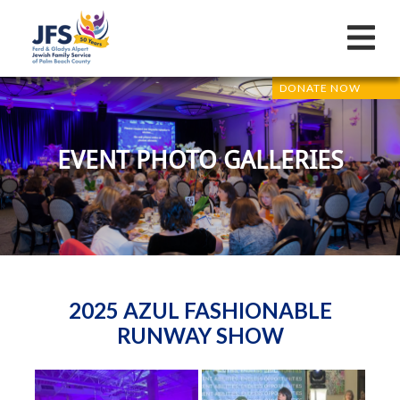
DONATE NOW
EVENT PHOTO GALLERIES
2025 AZUL FASHIONABLE
RUNWAY SHOW