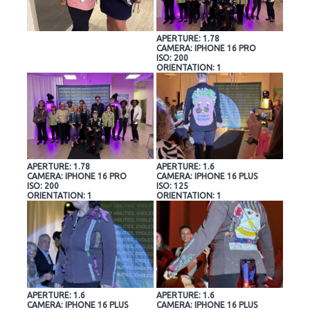
APERTURE: 1.78
CAMERA: IPHONE 16 PRO
ISO: 200
ORIENTATION: 1
APERTURE: 1.78
APERTURE: 1.6
CAMERA: IPHONE 16 PRO
CAMERA: IPHONE 16 PLUS
ISO: 200
ISO: 125
ORIENTATION: 1
ORIENTATION: 1
APERTURE: 1.6
APERTURE: 1.6
CAMERA: IPHONE 16 PLUS
CAMERA: IPHONE 16 PLUS