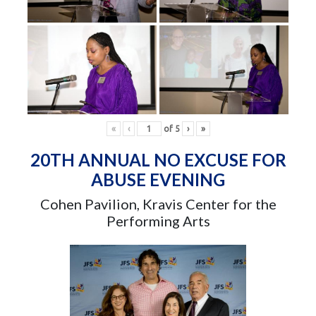
«
‹
of
5
›
»
20TH ANNUAL NO EXCUSE FOR
ABUSE EVENING
Cohen Pavilion, Kravis Center for the
Performing Arts