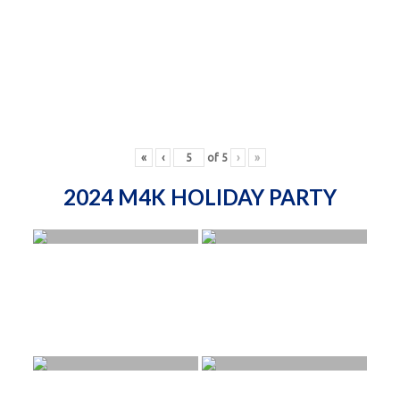
«
‹
of
5
›
»
2024 M4K HOLIDAY PARTY