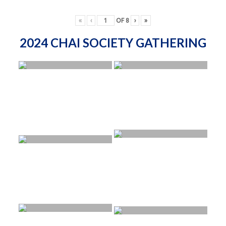
«
‹
OF
8
›
»
2024 CHAI SOCIETY GATHERING