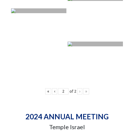
«
‹
of
2
›
»
2024 ANNUAL MEETING
Temple Israel