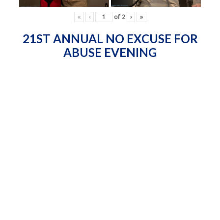
«
‹
of
2
›
»
21ST ANNUAL NO EXCUSE FOR
ABUSE EVENING