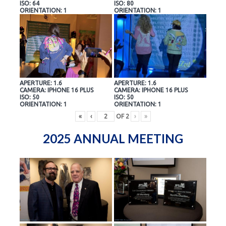
ISO: 64
ISO: 80
ORIENTATION: 1
ORIENTATION: 1
APERTURE: 1.6
APERTURE: 1.6
CAMERA: IPHONE 16 PLUS
CAMERA: IPHONE 16 PLUS
ISO: 50
ISO: 50
ORIENTATION: 1
ORIENTATION: 1
«
‹
OF
2
›
»
2025 ANNUAL MEETING