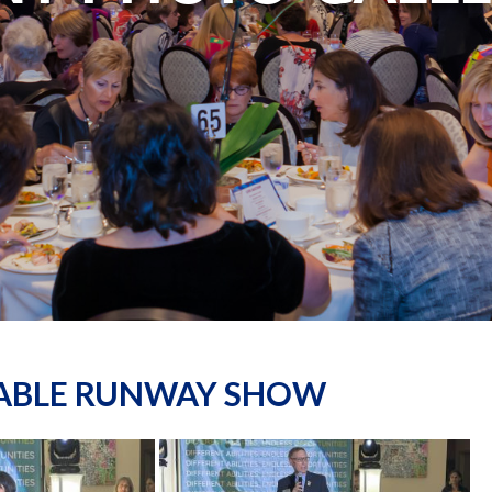
NABLE RUNWAY SHOW