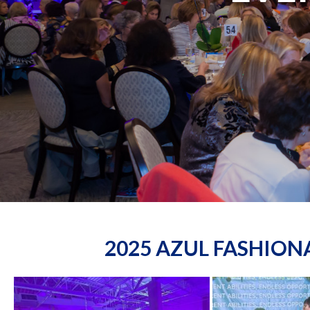
2025 AZUL FASHIO