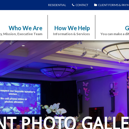
RESIDENTIAL
CONTACT
CLIENT FORMS & PAY
Who We Are
How We Help
G
y, Mission, Executive Team
Information & Services
You can make a di
NT PHOTO GALLE