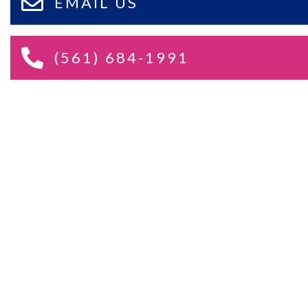
EMAIL US
(561) 684-1991