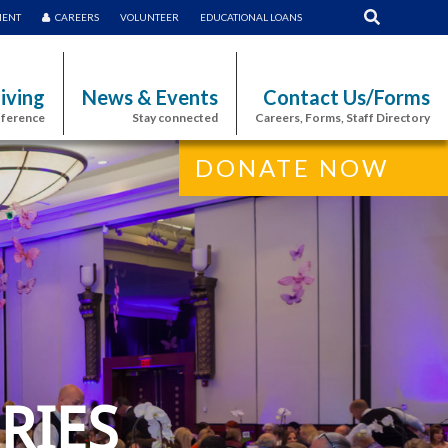
MENT
CAREERS
VOLUNTEER
EDUCATIONAL LOANS
iving
News & Events
Contact Us/Forms
fference
Stay connected
Careers, Forms, Staff Directory
DONATE NOW
RIES