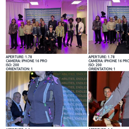
APERTURE: 1.78
APERTURE: 1.78
CAMERA: IPHONE 16 PRO
CAMERA: IPHONE 16 PR
ISO: 200
ISO: 200
ORIENTATION: 1
ORIENTATION: 1