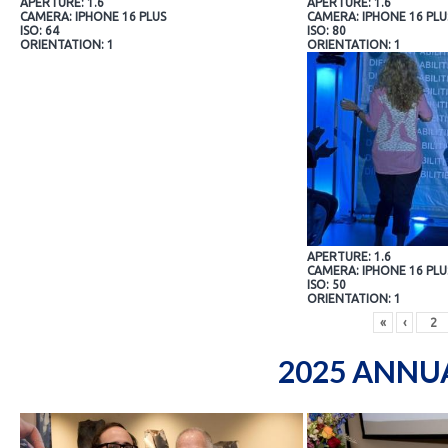
APERTURE: 1.6
APERTURE: 1.6
CAMERA: IPHONE 16 PLUS
CAMERA: IPHONE 16 PLU
ISO: 64
ISO: 80
ORIENTATION: 1
ORIENTATION: 1
APERTURE: 1.6
CAMERA: IPHONE 16 PLU
ISO: 50
ORIENTATION: 1
«
‹
2025 ANNU