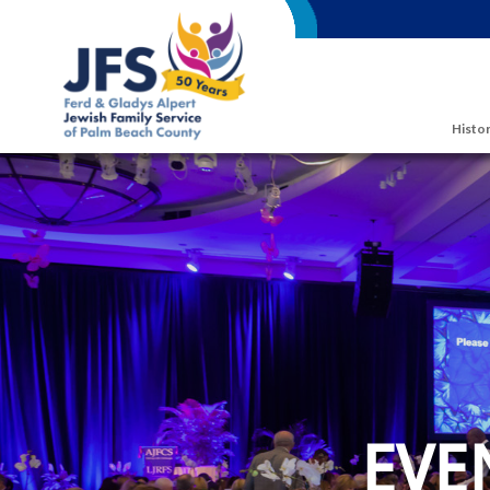
Skip to main content
Histor
EVE