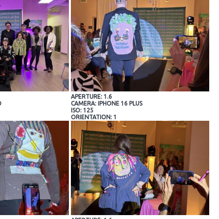
APERTURE: 1.6
O
CAMERA: IPHONE 16 PLUS
ISO: 125
ORIENTATION: 1