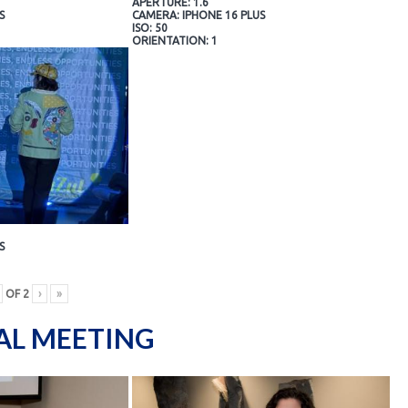
APERTURE: 1.6
S
CAMERA: IPHONE 16 PLUS
ISO: 50
ORIENTATION: 1
S
OF
2
›
»
AL MEETING