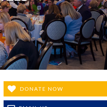
DONATE NOW