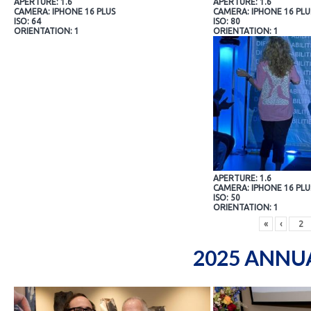
APERTURE: 1.6
APERTURE: 1.6
CAMERA: IPHONE 16 PLUS
CAMERA: IPHONE 16 PLU
ISO: 64
ISO: 80
ORIENTATION: 1
ORIENTATION: 1
APERTURE: 1.6
CAMERA: IPHONE 16 PLU
ISO: 50
ORIENTATION: 1
«
‹
2025 ANNU