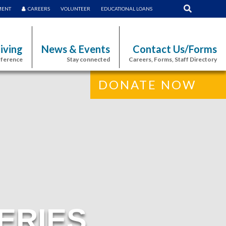
MENT
CAREERS
VOLUNTEER
EDUCATIONAL LOANS
iving
News & Events
Contact Us/Forms
fference
Stay connected
Careers, Forms, Staff Directory
DONATE NOW
ERIES