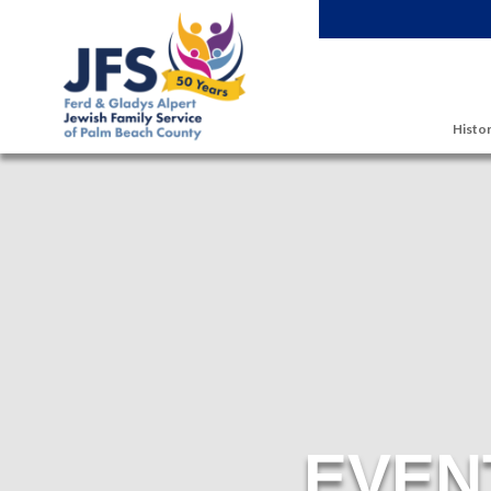
Skip to main content
Histor
EVEN