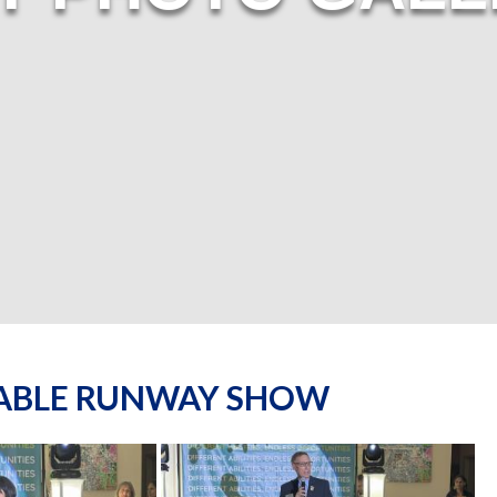
NABLE RUNWAY SHOW