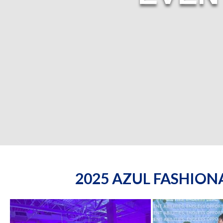
2025 AZUL FASHIO