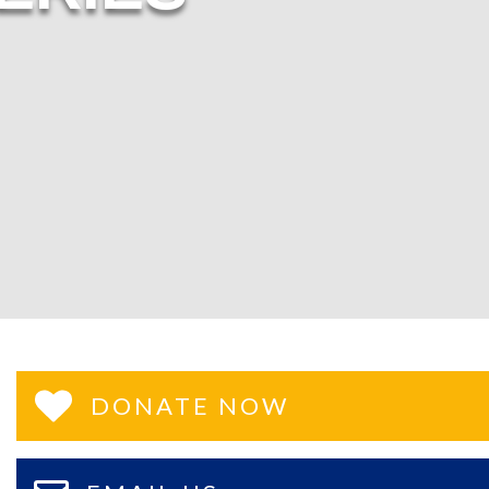
DONATE NOW