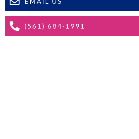
EMAIL US
(561) 684-1991