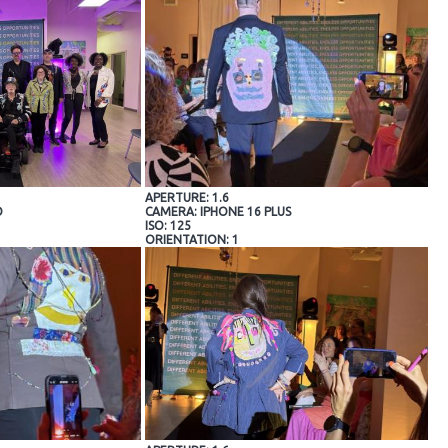
APERTURE: 1.6
O
CAMERA: IPHONE 16 PLUS
ISO: 125
ORIENTATION: 1