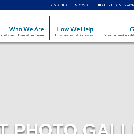
RESIDENTIAL
CONTACT
CLIENT FORMS & PAY
Who We Are
How We Help
G
y, Mission, Executive Team
Information & Services
You can make a di
T PHOTO GALL