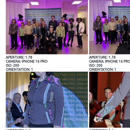
APERTURE: 1.78
APERTURE: 1.78
CAMERA: IPHONE 16 PRO
CAMERA: IPHONE 16 PR
ISO: 200
ISO: 200
ORIENTATION: 1
ORIENTATION: 1