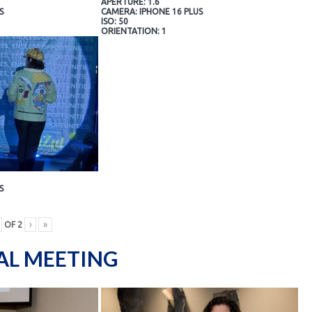
APERTURE: 1.6
S
CAMERA: IPHONE 16 PLUS
ISO: 50
ORIENTATION: 1
S
OF
2
›
»
AL MEETING