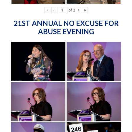
«
‹
of
2
›
»
21ST ANNUAL NO EXCUSE FOR
ABUSE EVENING