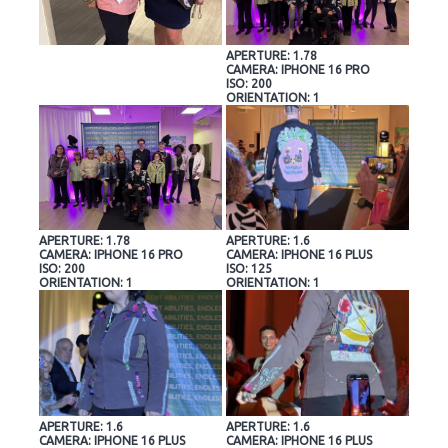
APERTURE: 1.78
CAMERA: IPHONE 16 PRO
ISO: 200
ORIENTATION: 1
APERTURE: 1.78
APERTURE: 1.6
CAMERA: IPHONE 16 PRO
CAMERA: IPHONE 16 PLUS
ISO: 200
ISO: 125
ORIENTATION: 1
ORIENTATION: 1
APERTURE: 1.6
APERTURE: 1.6
CAMERA: IPHONE 16 PLUS
CAMERA: IPHONE 16 PLUS