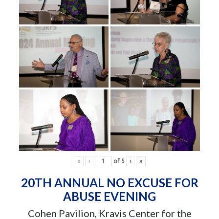
«
‹
of
5
›
»
20TH ANNUAL NO EXCUSE FOR
ABUSE EVENING
Cohen Pavilion, Kravis Center for the