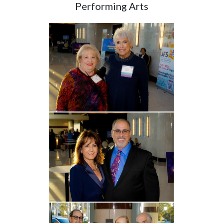
Performing Arts