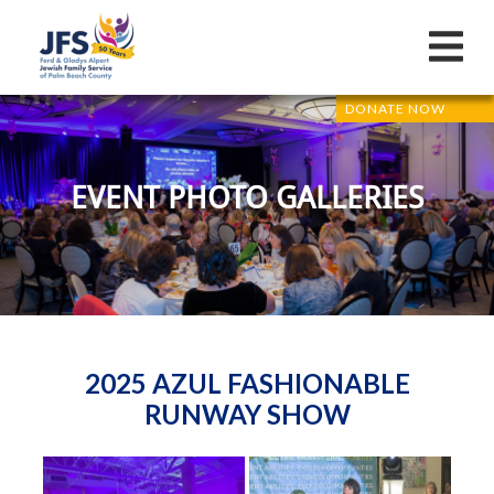
DONATE NOW
EVENT PHOTO GALLERIES
2025 AZUL FASHIONABLE
RUNWAY SHOW