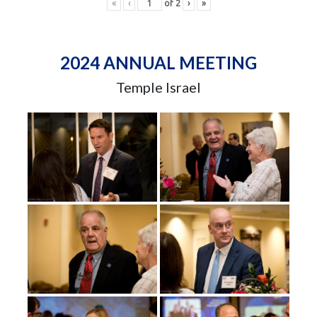
«
‹
of
2
›
»
2024 ANNUAL MEETING
Temple Israel