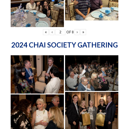
«
‹
OF
8
›
»
2024 CHAI SOCIETY GATHERING