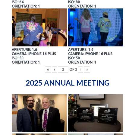
ISO: 64
ISO: 80
ORIENTATION: 1
ORIENTATION: 1
APERTURE: 1.6
APERTURE: 1.6
CAMERA: IPHONE 16 PLUS
CAMERA: IPHONE 16 PLUS
ISO: 50
ISO: 50
ORIENTATION: 1
ORIENTATION: 1
«
‹
OF
2
›
»
2025 ANNUAL MEETING