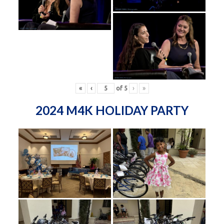
«
‹
of
5
›
»
2024 M4K HOLIDAY PARTY