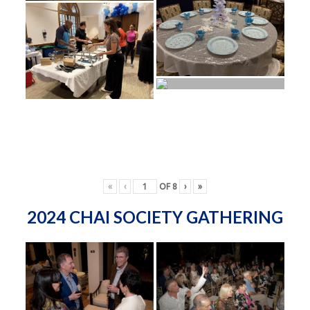
«
‹
OF
8
›
»
2024 CHAI SOCIETY GATHERING