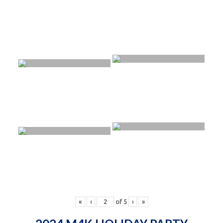
«
‹
of
5
›
»