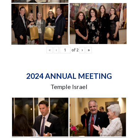
«
‹
of
2
›
»
2024 ANNUAL MEETING
Temple Israel