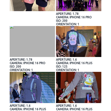
APERTURE: 1.78
CAMERA: IPHONE 16 PRO
ISO: 200
ORIENTATION: 1
APERTURE: 1.78
APERTURE: 1.6
CAMERA: IPHONE 16 PRO
CAMERA: IPHONE 16 PLUS
ISO: 200
ISO: 125
ORIENTATION: 1
ORIENTATION: 1
APERTURE: 1.6
APERTURE: 1.6
CAMERA: IPHONE 16 PLUS
CAMERA: IPHONE 16 PLUS