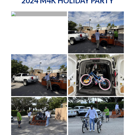
2024 M4K HOLIDAY PARTY