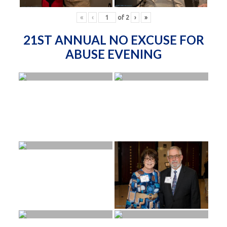
«
‹
of
2
›
»
21ST ANNUAL NO EXCUSE FOR
ABUSE EVENING