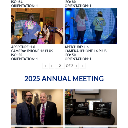
ISO: 64
ISO: 80
ORIENTATION: 1
ORIENTATION: 1
APERTURE: 1.6
APERTURE: 1.6
CAMERA: IPHONE 16 PLUS
CAMERA: IPHONE 16 PLUS
ISO: 50
ISO: 50
ORIENTATION: 1
ORIENTATION: 1
«
‹
OF
2
›
»
2025 ANNUAL MEETING