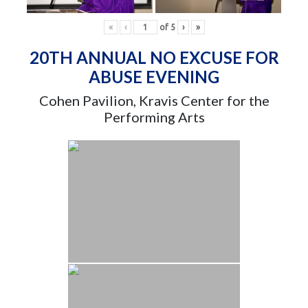
«
‹
of
5
›
»
20TH ANNUAL NO EXCUSE FOR
ABUSE EVENING
Cohen Pavilion, Kravis Center for the
Performing Arts