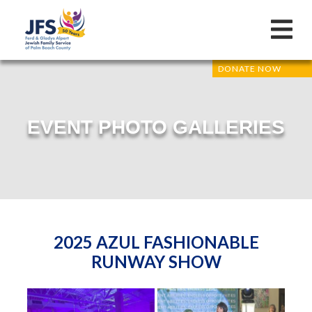
DONATE NOW
EVENT PHOTO GALLERIES
2025 AZUL FASHIONABLE
RUNWAY SHOW