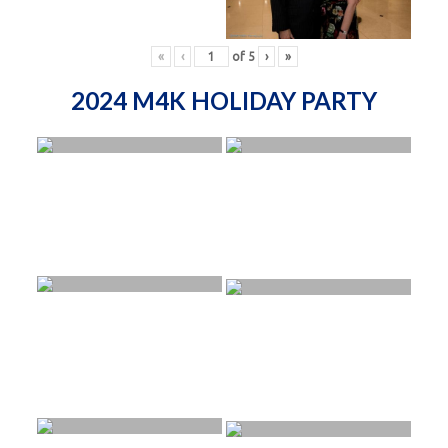
«
‹
of
5
›
»
2024 M4K HOLIDAY PARTY