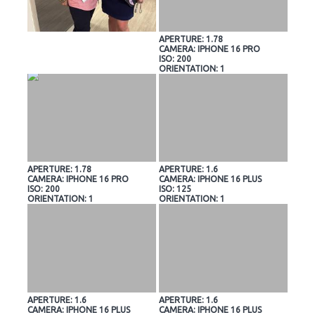
APERTURE: 1.78
CAMERA: IPHONE 16 PRO
ISO: 200
ORIENTATION: 1
APERTURE: 1.78
APERTURE: 1.6
CAMERA: IPHONE 16 PRO
CAMERA: IPHONE 16 PLUS
ISO: 200
ISO: 125
ORIENTATION: 1
ORIENTATION: 1
APERTURE: 1.6
APERTURE: 1.6
CAMERA: IPHONE 16 PLUS
CAMERA: IPHONE 16 PLUS