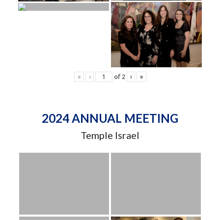
«
‹
of
2
›
»
2024 ANNUAL MEETING
Temple Israel