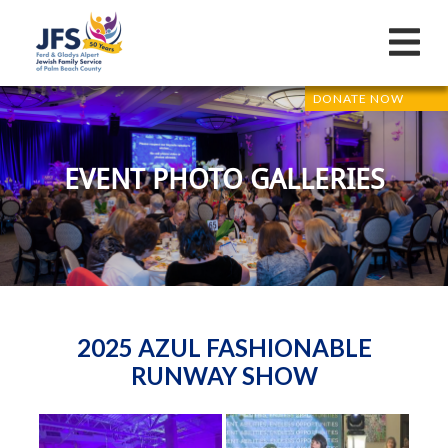
DONATE NOW
EVENT PHOTO GALLERIES
2025 AZUL FASHIONABLE
RUNWAY SHOW