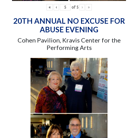
«
‹
of
5
›
»
20TH ANNUAL NO EXCUSE FOR
ABUSE EVENING
Cohen Pavilion, Kravis Center for the
Performing Arts