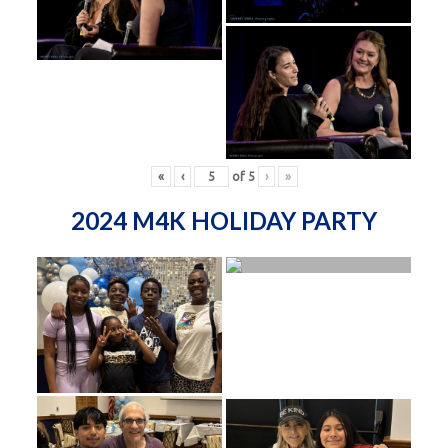
«
‹
of
5
›
»
2024 M4K HOLIDAY PARTY