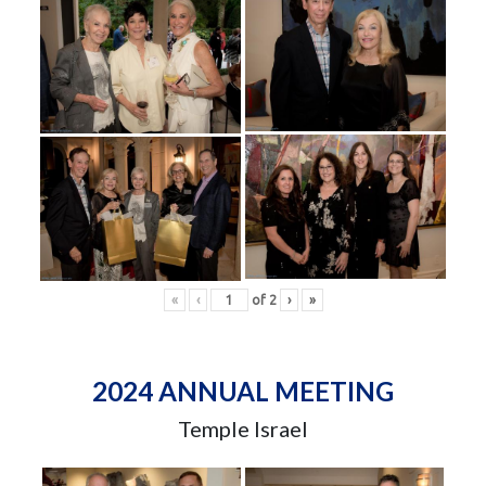
«
‹
of
2
›
»
2024 ANNUAL MEETING
Temple Israel