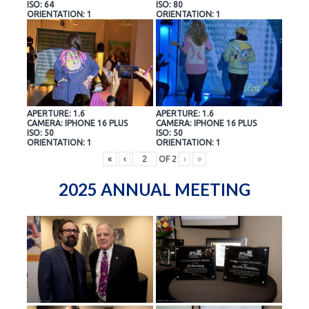
ISO: 64
ISO: 80
ORIENTATION: 1
ORIENTATION: 1
APERTURE: 1.6
APERTURE: 1.6
CAMERA: IPHONE 16 PLUS
CAMERA: IPHONE 16 PLUS
ISO: 50
ISO: 50
ORIENTATION: 1
ORIENTATION: 1
«
‹
OF
2
›
»
2025 ANNUAL MEETING