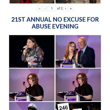
«
‹
of
2
›
»
21ST ANNUAL NO EXCUSE FOR
ABUSE EVENING