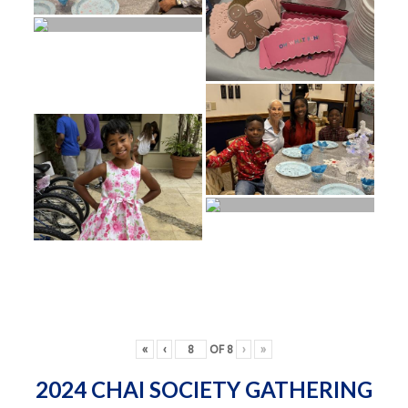
«
‹
OF
8
›
»
2024 CHAI SOCIETY GATHERING