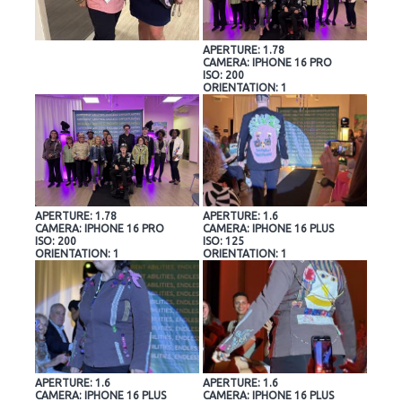
APERTURE: 1.78
CAMERA: IPHONE 16 PRO
ISO: 200
ORIENTATION: 1
APERTURE: 1.78
APERTURE: 1.6
CAMERA: IPHONE 16 PRO
CAMERA: IPHONE 16 PLUS
ISO: 200
ISO: 125
ORIENTATION: 1
ORIENTATION: 1
APERTURE: 1.6
APERTURE: 1.6
CAMERA: IPHONE 16 PLUS
CAMERA: IPHONE 16 PLUS