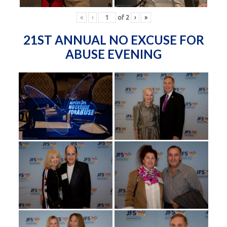
«
‹
of
2
›
»
21ST ANNUAL NO EXCUSE FOR
ABUSE EVENING