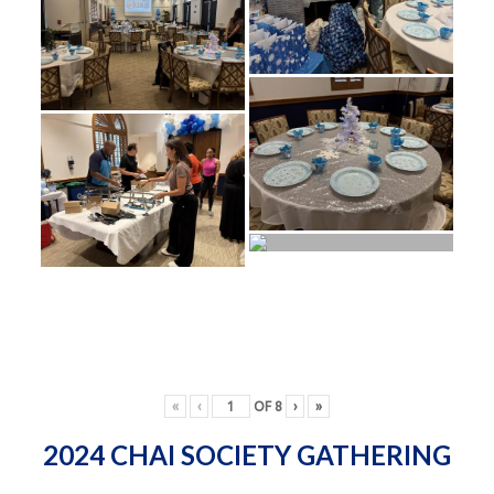
«
‹
OF
8
›
»
2024 CHAI SOCIETY GATHERING