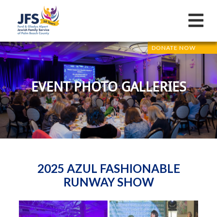
DONATE NOW
EVENT PHOTO GALLERIES
2025 AZUL FASHIONABLE
RUNWAY SHOW