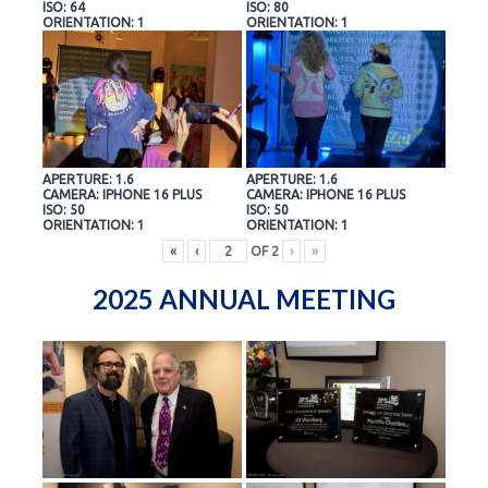
ISO: 64
ISO: 80
ORIENTATION: 1
ORIENTATION: 1
APERTURE: 1.6
APERTURE: 1.6
CAMERA: IPHONE 16 PLUS
CAMERA: IPHONE 16 PLUS
ISO: 50
ISO: 50
ORIENTATION: 1
ORIENTATION: 1
«
‹
OF
2
›
»
2025 ANNUAL MEETING