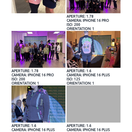
APERTURE: 1.78
CAMERA: IPHONE 16 PRO
ISO: 200
ORIENTATION: 1
APERTURE: 1.78
APERTURE: 1.6
CAMERA: IPHONE 16 PRO
CAMERA: IPHONE 16 PLUS
ISO: 200
ISO: 125
ORIENTATION: 1
ORIENTATION: 1
APERTURE: 1.6
APERTURE: 1.6
CAMERA: IPHONE 16 PLUS
CAMERA: IPHONE 16 PLUS