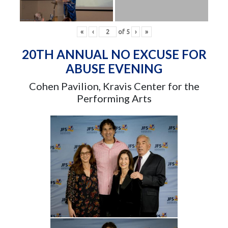
«
‹
of
5
›
»
20TH ANNUAL NO EXCUSE FOR
ABUSE EVENING
Cohen Pavilion, Kravis Center for the
Performing Arts