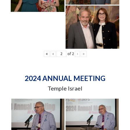
«
‹
of
2
›
»
2024 ANNUAL MEETING
Temple Israel