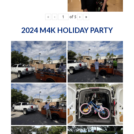
«
‹
of
5
›
»
2024 M4K HOLIDAY PARTY