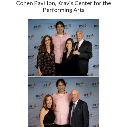
Cohen Pavilion, Kravis Center for the
Performing Arts