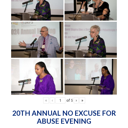
«
‹
of
5
›
»
20TH ANNUAL NO EXCUSE FOR
ABUSE EVENING