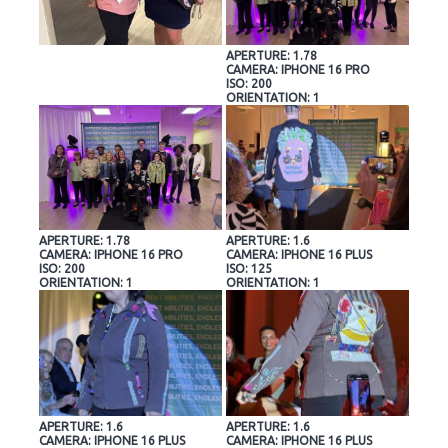
APERTURE: 1.78
CAMERA: IPHONE 16 PRO
ISO: 200
ORIENTATION: 1
APERTURE: 1.78
APERTURE: 1.6
CAMERA: IPHONE 16 PRO
CAMERA: IPHONE 16 PLUS
ISO: 200
ISO: 125
ORIENTATION: 1
ORIENTATION: 1
APERTURE: 1.6
APERTURE: 1.6
CAMERA: IPHONE 16 PLUS
CAMERA: IPHONE 16 PLUS