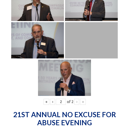
«
‹
of
2
›
»
21ST ANNUAL NO EXCUSE FOR
ABUSE EVENING