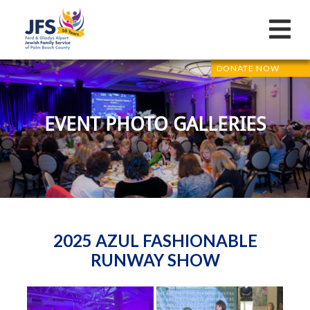
DONATE NOW
EVENT PHOTO GALLERIES
2025 AZUL FASHIONABLE
RUNWAY SHOW