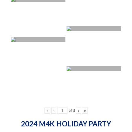
«
‹
of
5
›
»
2024 M4K HOLIDAY PARTY