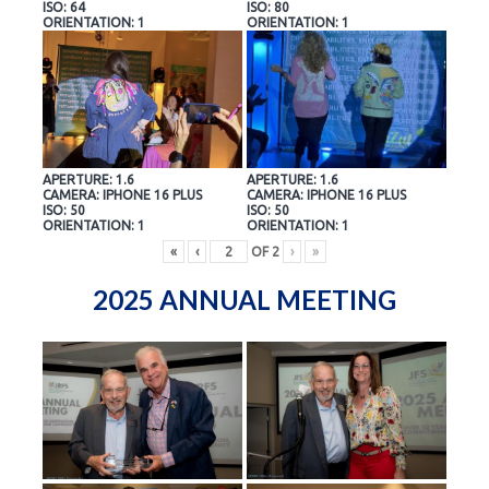
ISO: 64
ISO: 80
ORIENTATION: 1
ORIENTATION: 1
APERTURE: 1.6
APERTURE: 1.6
CAMERA: IPHONE 16 PLUS
CAMERA: IPHONE 16 PLUS
ISO: 50
ISO: 50
ORIENTATION: 1
ORIENTATION: 1
«
‹
OF
2
›
»
2025 ANNUAL MEETING