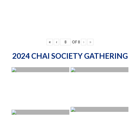
«
‹
OF
8
›
»
2024 CHAI SOCIETY GATHERING