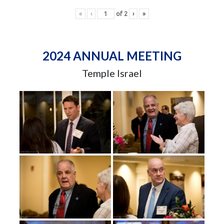
«
‹
of
2
›
»
2024 ANNUAL MEETING
Temple Israel