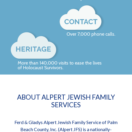
Over 7,000 phone calls.
More than 140,000 visits to ease the lives
of Holocaust Survivors.
ABOUT ALPERT JEWISH FAMILY
SERVICES
Ferd & Gladys Alpert Jewish Family Service of Palm
Beach County, Inc. (Alpert JFS) is a nationally-