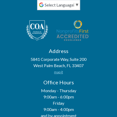
Powered by
Address
5841 Corporate Way, Suite 200
West Palm Beach, FL 33407
map it
Office Hours
Monday - Thursday
9:00am - 6:00pm
Friday
9:00am - 4:00pm
and by appointment