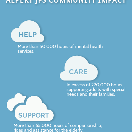
ALPERT JFS COMMUNITY IMPACT
More than 50,000 hours of mental health
services.
In excess of 220,000 hours
supporting adults with special
needs and their families.
More than 65,000 hours of companionship,
rides and assistance for the elderly.