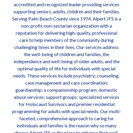
accredited and recognized leader providing services
supporting seniors, adults, children and their families.
Serving Palm Beach County since 1974, Alpert JFS is a
non-profit, non-sectarian organization with a
reputation for delivering high-quality, professional
care to help members of the community during
challenging times in their lives. Our services address
the well-being of children and families, the
independence and well-being of older adults, and the
optimal quality of life for individuals with special
needs. These services include psychiatry; counseling;
case management and care coordination;
guardianship; a companionship program; domestic
abuse services; support groups; specialized services
for Holocaust Survivors and premier residential
programming for adults with special needs. Our multi-
faceted, comprehensive approach to caring for
individuals and families is the reason why so many
choose Alpert JFS as the place to enhance their well-