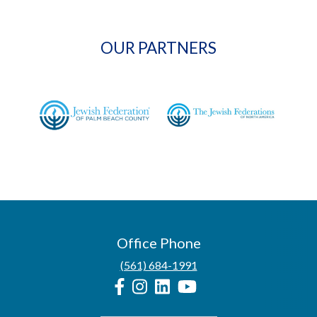
OUR PARTNERS
Office Phone
(561) 684-1991