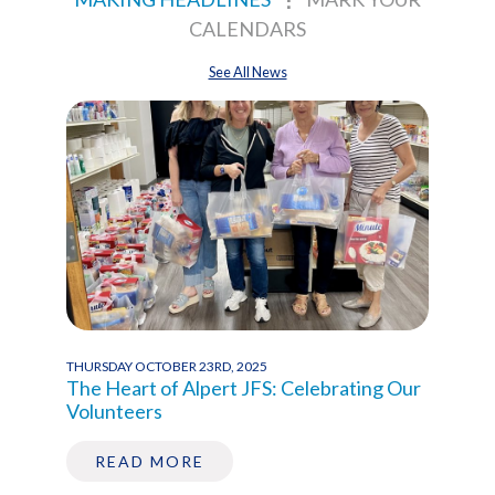
CALENDARS
See All News
THURSDAY OCTOBER 23RD, 2025
WEDNE
ce,
The Heart of Alpert JFS: Celebrating Our
Act 
Volunteers
Buil
READ MORE
R