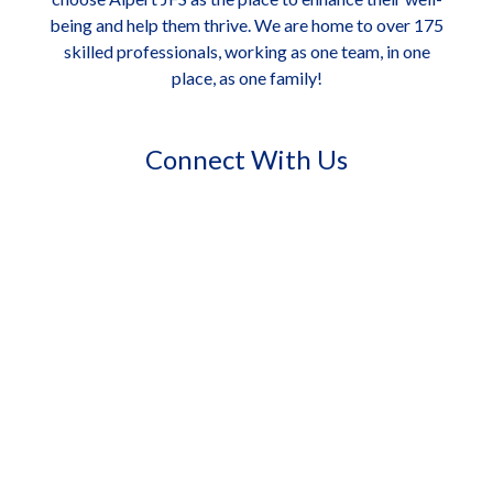
being and help them thrive. We are home to over 175
skilled professionals, working as one team, in one
place, as one family!
Connect With Us