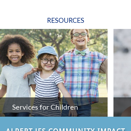
RESOURCES
Services for Children