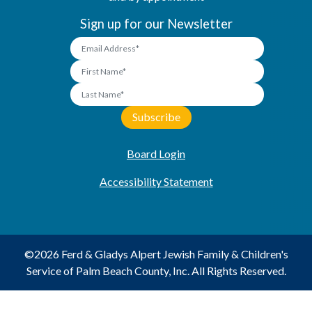
Sign up for our Newsletter
Board Login
Accessibility Statement
©2026 Ferd & Gladys Alpert Jewish Family & Children's
Service of Palm Beach County, Inc. All Rights Reserved.